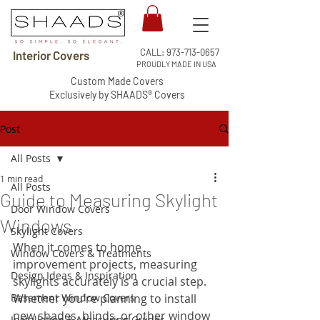
CALL:
973-713-0657
Interior Covers
PROUDLY MADE IN USA
Custom Made Covers
Exclusively by SHAADS® Covers
Post
All Posts
1 min read
All Posts
Guide to Measuring Skylight
Door Window Covers
Windows
Skylight Covers
When it comes to home 
Window Covers & Treatments
improvement projects, measuring 
Design Ideas & Inspiration
skylights accurately is a crucial step. 
Basement Window Covers
Whether you're planning to install 
new shades, blinds, or other window 
Installation & Measuring Guides