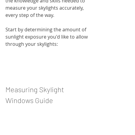
the knowledge and skills needed to 
measure your skylights accurately, 
every step of the way.
Start by determining the amount of 
sunlight exposure you'd like to allow 
through your skylights:
Measuring Skylight 
Windows Guide