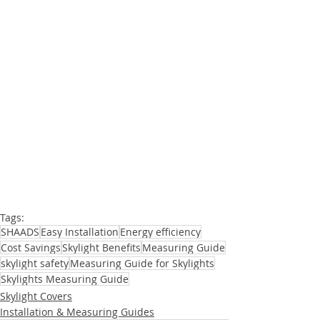
Measuring Skylight Windows
Tags:
SHAADS
Easy Installation
Energy efficiency
Cost Savings
Skylight Benefits
Measuring Guide
skylight safety
Measuring Guide for Skylights
Skylights Measuring Guide
Skylight Covers
Installation & Measuring Guides