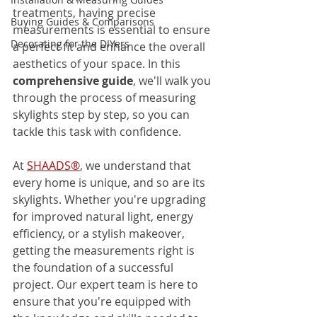
treatments, having precise 
Buying Guides & Comparisons
measurements is essential to ensure 
Decorating for the DIYers
a perfect fit and enhance the overall 
aesthetics of your space. In this 
comprehensive guide
, we'll walk you 
through the process of measuring 
skylights step by step, so you can 
tackle this task with confidence.
At 
SHAADS®
, we understand that 
every home is unique, and so are its 
skylights. Whether you're upgrading 
for improved natural light, energy 
efficiency, or a stylish makeover, 
getting the measurements right is 
the foundation of a successful 
project. Our expert team is here to 
ensure that you're equipped with 