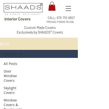
CALL:
973-713-0657
Interior Covers
PROUDLY MADE IN USA
Custom Made Covers
Exclusively by SHAADS® Covers
BLOG
All Posts
All Posts
Door
Window
Covers
Skylight
Covers
Window
Covers &