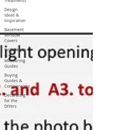
Treatments
Design
Ideas &
Inspiration
Basement
Window
Covers
Installation
&
Measuring
Guides
Buying
Guides &
Comparisons
Decorating
for the
DIYers