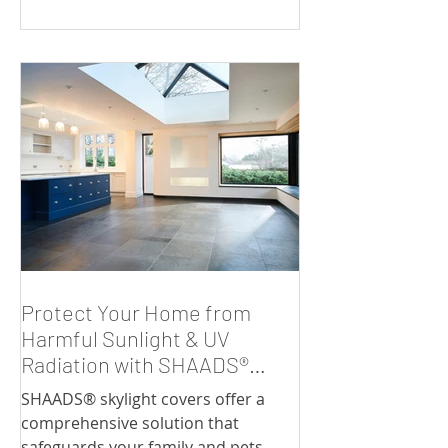
Protect Your Home from
Harmful Sunlight & UV
Radiation with SHAADS®
Skylight Covers
SHAADS® skylight covers offer a
comprehensive solution that
safeguards your family and pets