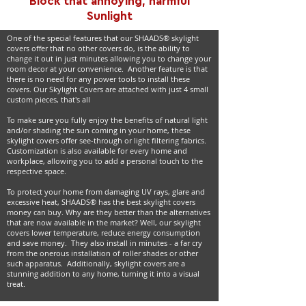
Block that annoying, harmful
Sunlight
One of the special features that our SHAADS® skylight
covers offer that no other covers do, is the ability to
change it out in just minutes allowing you to change your
room decor at your convenience. Another feature is that
there is no need for any power tools to install these
covers. Our Skylight Covers are attached with just 4 small
custom pieces, that's all
To make sure you fully enjoy the benefits of natural light
and/or shading the sun coming in your home, these
skylight covers offer see-through or light filtering fabrics.
Customization is also available for every home and
workplace, allowing you to add a personal touch to the
respective space.
To protect your home from damaging UV rays, glare and
excessive heat, SHAADS® has the best skylight covers
money can buy. Why are they better than the alternatives
that are now available in the market? Well, our skylight
covers lower temperature, reduce energy consumption
and save money. They also install in minutes - a far cry
from the onerous installation of roller shades or other
such apparatus. Additionally, skylight covers are a
stunning addition to any home, turning it into a visual
treat.