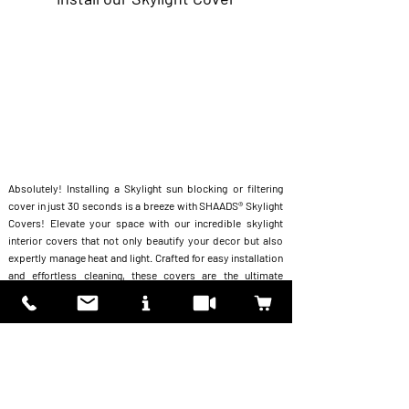
Absolutely! Installing a Skylight sun blocking or filtering
cover in just 30 seconds is a breeze with SHAADS® Skylight
Covers! Elevate your space with our incredible skylight
interior covers that not only beautify your decor but also
expertly manage heat and light. Crafted for easy installation
and effortless cleaning, these covers are the ultimate
hassle-free solution for any home. Plus, with a selection of
standard stock covers
Skylight
or the option of
our
customizable covers
,
you can design the perfect look
that matches your unique style.
"
Unleash the perfect fusion of functionality and beauty
today!"