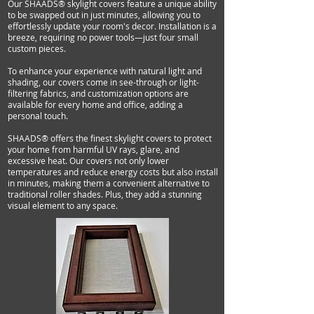
Our SHAADS® skylight covers feature a unique ability
to be swapped out in just minutes, allowing you to
effortlessly update your room's decor. Installation is a
breeze, requiring no power tools—just four small
custom pieces.
To enhance your experience with natural light and
shading, our covers come in see-through or light-
filtering fabrics, and customization options are
available for every home and office, adding a
personal touch.
SHAADS® offers the finest skylight covers to protect
your home from harmful UV rays, glare, and
excessive heat. Our covers not only lower
temperatures and reduce energy costs but also install
in minutes, making them a convenient alternative to
traditional roller shades. Plus, they add a stunning
visual element to any space.