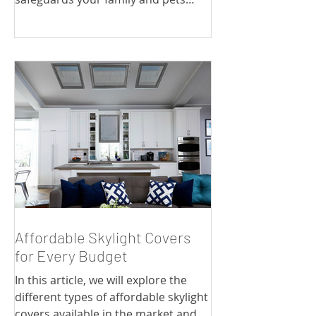
from the harmful effects of UV
radiation.
Affordable Skylight Covers
for Every Budget
In this article, we will explore the
different types of affordable skylight
covers available in the market and