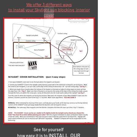
We offer 3 different ways
to install your Skylight sun blocking interior
cover
See for yourself
INSTALL OUR
how easy it is to