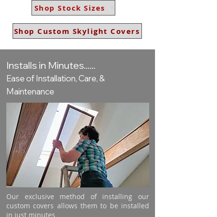
Shop Stock Sizes
Shop Custom Skylight Covers
Installs in Minutes......
Ease of Installation, Care, &
Maintenance
Our exclusive method of installing our
custom covers allows them to be installed
in just minutes