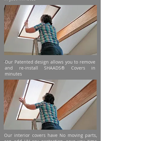
Our Patented design allows you to remove
and re-install SHAADS® Covers in
minutes
Our interior covers have No moving parts,