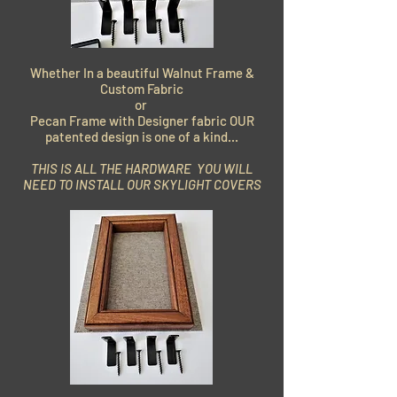
Whether In a beautiful Walnut Frame &
Custom Fabric
or
Pecan Frame with Designer fabric OUR
patented design is one of a kind...
THIS IS ALL THE HARDWARE YOU WILL
NEED TO INSTALL OUR SKYLIGHT COVERS