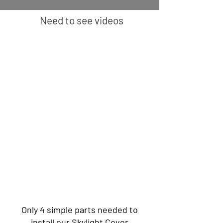
Need to see videos
Only 4 simple parts needed to
install our Skylight Cover