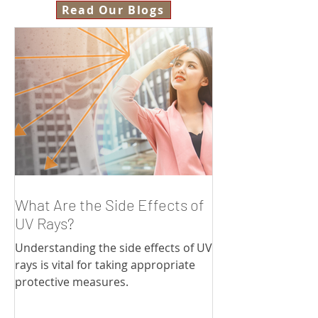
Read Our Blogs
What Are the Side Effects of
UV Rays?
Understanding the side effects of UV
rays is vital for taking appropriate
protective measures.