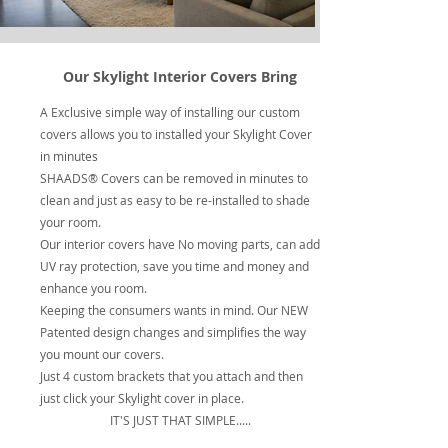
Our Skylight Interior Covers Bring
A Exclusive simple way of installing our custom
covers allows you to installed your Skylight Cover
in minutes
SHAADS® Covers can be removed in minutes to
clean and just as easy to be re-installed to shade
your room.
Our interior covers have No moving parts, can add
UV ray protection, save you time and money and
enhance you room.
Keeping the consumers wants in mind. Our NEW
Patented design changes and simplifies the way
you mount our covers.
Just 4 custom brackets that you attach and then
just click your Skylight cover in place.
IT'S JUST THAT SIMPLE.....