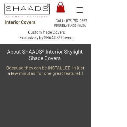
CALL:
973-713-0657
Interior Covers
PROUDLY MADE IN USA
Custom Made Covers
Exclusively by SHAADS® Covers
About SHAADS® Interior Skylight
Shade Covers
Because they can be INSTALLED in just
a few minutes, for one great feature!!!