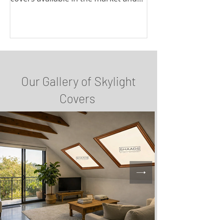
discuss their pros and cons.
Our Gallery of Skylight
Covers