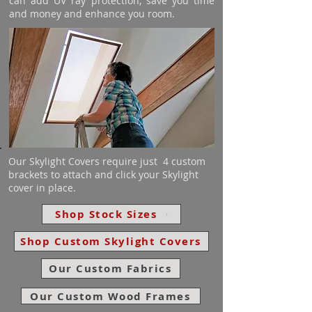
can add UV ray protection, save you time
and money and enhance you room.
Our Skylight Covers require just 4 custom
brackets to attach and click your Skylight
cover in place.
Shop Stock Sizes
Shop Custom Skylight Covers
Our Custom Fabrics
Our Custom Wood Frames