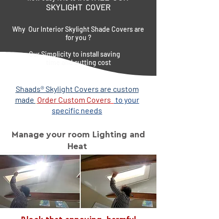
SKYLIGHT COVER
Why Our Interior Skylight Shade Covers are
for you ?
Our Simplicity to install saving
time and cutting cost
Shaads® Skylight Covers are custom
made
Order Custom Covers
to your
specific needs
Manage your room Lighting and
Heat