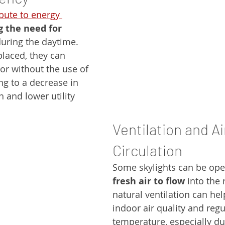
bute to energy 
g the need for 
during the daytime. 
placed, they can 
ior without the use of 
ing to a decrease in 
and lower utility 
Ventilation and Ai
Circulation
Some skylights can be ope
fresh air to flow
 into the
natural ventilation can he
indoor air quality and regu
temperature, especially du