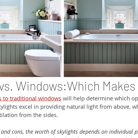
 vs. Windows:Which Makes
 to traditional windows
 will help determine which op
kylights excel in providing natural light from above, 
ilation from the sides.
 and cons, the worth of skylights depends on individual p