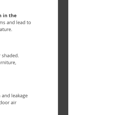
 in the 
ems and lead to 
ature.
r shaded. 
rniture, 
n and leakage 
oor air 