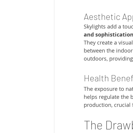
Aesthetic Ap
Skylights add a touc
and sophisticatio
They create a visua
between the indoor
outdoors, providing 
Health Benef
The exposure to natu
helps regulate the 
production, crucia
The Drawb