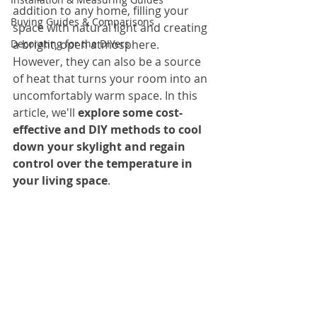
addition to any home, filling your 
Buying Guides & Comparisons
space with natural light and creating 
Decorating for the DIYers
a bright, open atmosphere. 
However, they can also be a source 
of heat that turns your room into an 
uncomfortably warm space. In this 
article, we'll 
explore some cost-
effective and DIY methods to cool 
down your skylight and regain 
control over the temperature in 
your living space
.