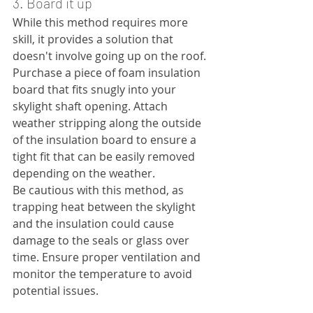
3. Board it up
While this method requires more 
skill, it provides a solution that 
doesn't involve going up on the roof. 
Purchase a piece of foam insulation 
board that fits snugly into your 
skylight shaft opening. Attach 
weather stripping along the outside 
of the insulation board to ensure a 
tight fit that can be easily removed 
depending on the weather.
Be cautious with this method, as 
trapping heat between the skylight 
and the insulation could cause 
damage to the seals or glass over 
time. Ensure proper ventilation and 
monitor the temperature to avoid 
potential issues.