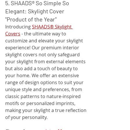
5. SHAADS® So Simple So 
Elegant: Skylight Cover 
"Product of the Year"
Introducing 
SHAADS® Skylight 
Covers
 - the ultimate way to 
customize and elevate your skylight 
experience! Our premium interior 
skylight covers not only safeguard 
your skylight from external elements 
but also add a touch of beauty to 
your home. We offer an extensive 
range of design options to suit your 
unique style and preferences, from 
classic patterns to nature-inspired 
motifs or personalized imprints, 
making your skylight a true reflection 
of your personality.