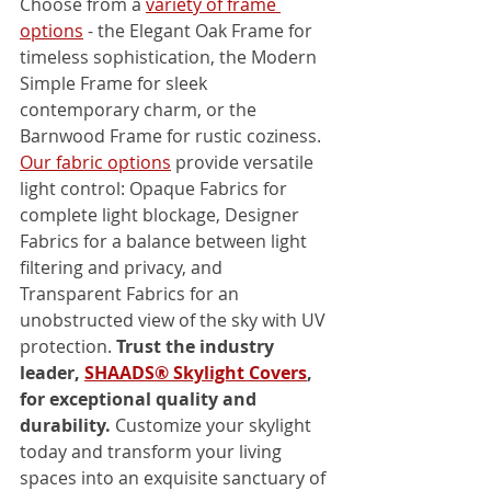
Choose from a 
variety of frame 
options
 - the Elegant Oak Frame for 
timeless sophistication, the Modern 
Simple Frame for sleek 
contemporary charm, or the 
Barnwood Frame for rustic coziness. 
Our fabric options
 provide versatile 
light control: Opaque Fabrics for 
complete light blockage, Designer 
Fabrics for a balance between light 
filtering and privacy, and 
Transparent Fabrics for an 
unobstructed view of the sky with UV 
protection. 
Trust the industry 
leader, 
SHAADS® Skylight Covers
, 
for exceptional quality and 
durability.
 Customize your skylight 
today and transform your living 
spaces into an exquisite sanctuary of 