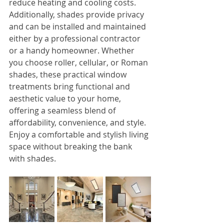
reduce heating and cooling costs. 
Additionally, shades provide privacy 
and can be installed and maintained 
either by a professional contractor 
or a handy homeowner. Whether 
you choose roller, cellular, or Roman 
shades, these practical window 
treatments bring functional and 
aesthetic value to your home, 
offering a seamless blend of 
affordability, convenience, and style. 
Enjoy a comfortable and stylish living 
space without breaking the bank 
with shades.