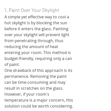
1. Paint Over Your Skylight
A simple yet effective way to cool a 
hot skylight is by blocking the sun 
before it enters the glass. Painting 
over your skylight will prevent light 
from penetrating through, thus 
reducing the amount of heat 
entering your room. This method is 
budget-friendly, requiring only a can 
of paint.
One drawback of this approach is its 
permanence. Removing the paint 
can be time-consuming and may 
result in scratches on the glass. 
However, if your room's 
temperature is a major concern, this 
solution could be worth considering.