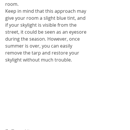
room.
Keep in mind that this approach may 
give your room a slight blue tint, and 
if your skylight is visible from the 
street, it could be seen as an eyesore 
during the season. However, once 
summer is over, you can easily 
remove the tarp and restore your 
skylight without much trouble.