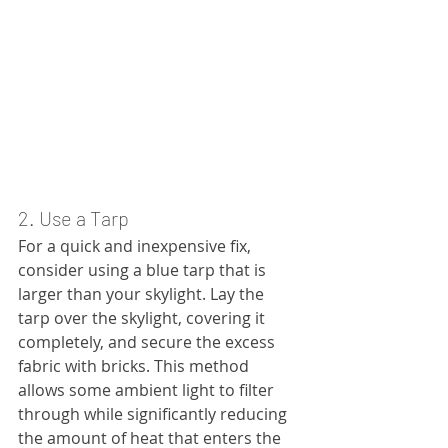
2. Use a Tarp
For a quick and inexpensive fix, 
consider using a blue tarp that is 
larger than your skylight. Lay the 
tarp over the skylight, covering it 
completely, and secure the excess 
fabric with bricks. This method 
allows some ambient light to filter 
through while significantly reducing 
the amount of heat that enters the 