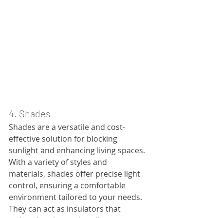
4. Shades
Shades are a versatile and cost-
effective solution for blocking 
sunlight and enhancing living spaces. 
With a variety of styles and 
materials, shades offer precise light 
control, ensuring a comfortable 
environment tailored to your needs. 
They can act as insulators that 