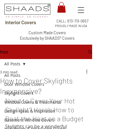
CALL:
973-713-0657
Interior Covers
PROUDLY MADE IN USA
Custom Made Covers
Exclusively by SHAADS® Covers
Post
All Posts
3 min read
All Posts
How to Cover Skylights
Door Window Covers
Inexpensive?
Skylight Covers
Need to Cover Your Hot 
Window Covers & Treatments
Skylight? Here’s How to 
Design Ideas & Inspiration
Beat the Heat on a Budget
Basement Window Covers
Skylights can be a wonderful 
Installation & Measuring Guides