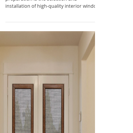
Nov 30, 2023
3 min read
Door Window Covers
Why Are Interior Window
Covers Important This
Winter?
A key aspect of the winter season
preparation is the selection and
installation of high-quality interior window
covers.