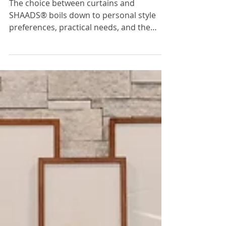
Easier To Use?
The choice between curtains and
SHAADS® boils down to personal style
preferences, practical needs, and the
desired ambiance for your space.