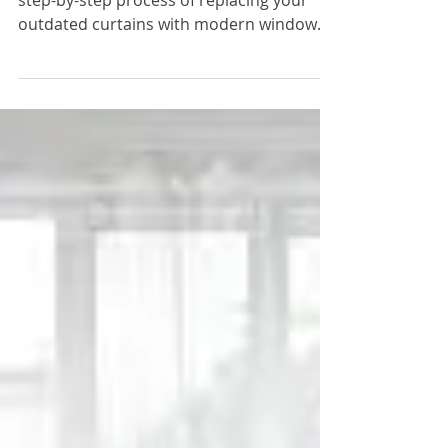
with These Modern
Basement Window
Covers Instead
In our video, we'll guide you through the
step-by-step process of replacing your
outdated curtains with modern window
covers.