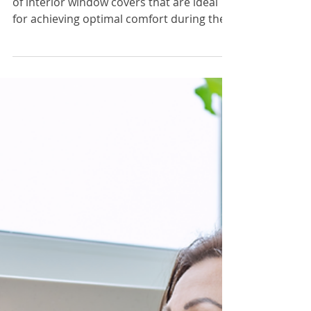
Dec 1, 2023
2 min read
Window Covers & Treatments
Types of Interior Window
Covers for Optimal Winter
Comfort
In this article, we delve into various types
of interior window covers that are ideal
for achieving optimal comfort during the
colder months