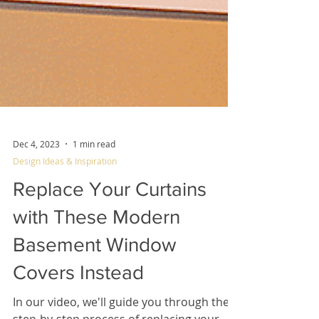
Dec 4, 2023
1 min read
Design Ideas & Inspiration
Replace Your Curtains