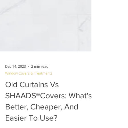
Dec 14, 2023
2 min read
Window Covers & Treatments
Old Curtains Vs
SHAADS®Covers: What's
Better, Cheaper, And