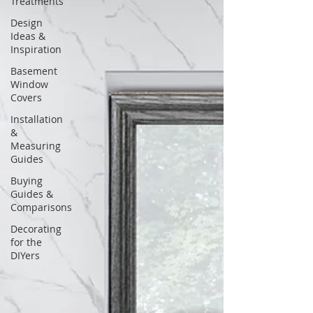
Treatments
Design
Ideas &
Inspiration
Basement
Window
Covers
Installation
&
Measuring
Guides
Buying
Guides &
Comparisons
Decorating
for the
DIYers