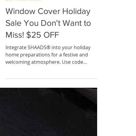
Dec 11, 2023
2 min read
Door Window Covers
Window Cover Holiday
Sale You Don't Want to
Miss! $25 OFF
Integrate SHAADS® into your holiday
home preparations for a festive and
welcoming atmosphere. Use code
HOMEFORTHEHOLIDAYS for $25 off!