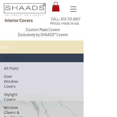
CALL:
973-713-0657
Interior Covers
PROUDLY MADE IN USA
Custom Made Covers
Exclusively by SHAADS® Covers
BLOG
All Posts
All Posts
Door
Window
Covers
Skylight
Covers
Window
Covers &