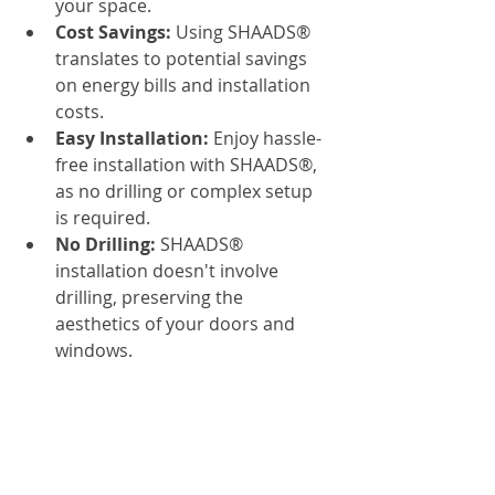
your space.
Cost Savings:
 Using SHAADS® 
translates to potential savings 
on energy bills and installation 
costs.
Easy Installation:
 Enjoy hassle-
free installation with SHAADS®, 
as no drilling or complex setup 
is required.
No Drilling:
 SHAADS® 
installation doesn't involve 
drilling, preserving the 
aesthetics of your doors and 
windows.