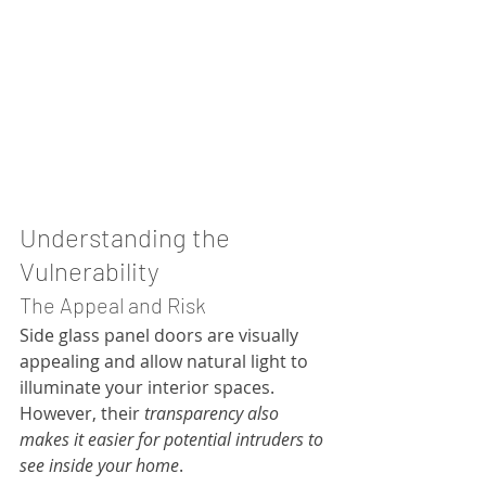
Understanding the 
Vulnerability
The Appeal and Risk
Side glass panel doors are visually 
appealing and allow natural light to 
illuminate your interior spaces. 
However, their 
transparency also 
makes it easier for potential intruders to 
see inside your home
.