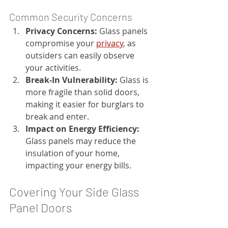
Common Security Concerns
Privacy Concerns:
 Glass panels 
compromise your 
privacy
, as 
outsiders can easily observe 
your activities.
Break-In Vulnerability:
 Glass is 
more fragile than solid doors, 
making it easier for burglars to 
break and enter.
Impact on Energy Efficiency:
Glass panels may reduce the 
insulation of your home, 
impacting your energy bills.
Covering Your Side Glass 
Panel Doors