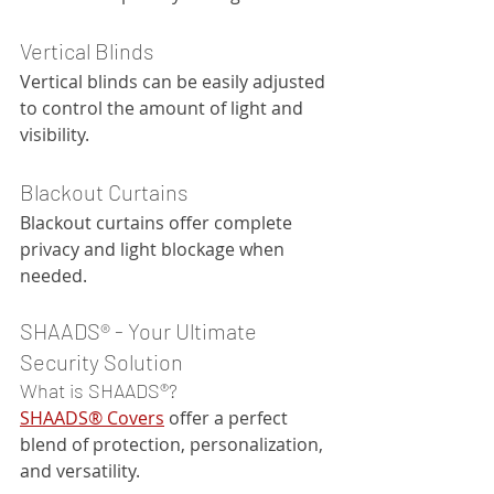
Vertical Blinds
Vertical blinds can be easily adjusted 
to control the amount of light and 
visibility.
Blackout Curtains
Blackout curtains offer complete 
privacy and light blockage when 
needed.
SHAADS® - Your Ultimate 
Security Solution
What is SHAADS®?
SHAADS® Covers
 offer a perfect 
blend of protection, personalization, 
and versatility. 