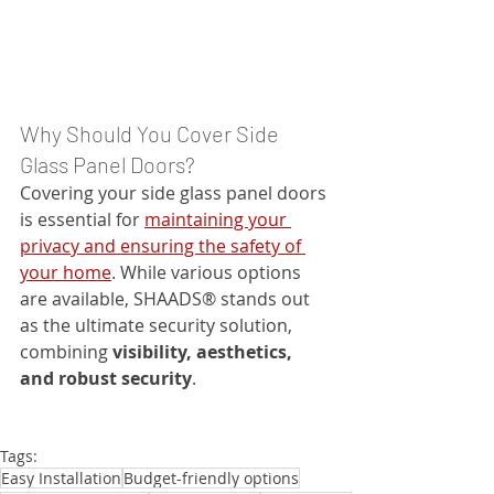
Why Should You Cover Side 
Glass Panel Doors?
Covering your side glass panel doors 
is essential for 
maintaining your 
privacy and ensuring the safety of 
your home
. While various options 
are available, SHAADS® stands out 
as the ultimate security solution, 
combining 
visibility, aesthetics, 
and robust security
.
Tags:
Easy Installation
Budget-friendly options