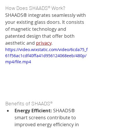
How Does SHAADS® Work?
SHAADS® integrates seamlessly with 
your existing glass doors. It consists 
of magnetic technology and 
patented design that offer both 
aesthetic and 
privacy
.
https://video.wixstatic.com/video/6cda75_f
61f56ac1cdf40ffa41d956124068eeb/480p/
mp4/file.mp4
Benefits of SHAADS®
Energy Efficient:
 SHAADS® 
smart screens contribute to 
improved energy efficiency in 