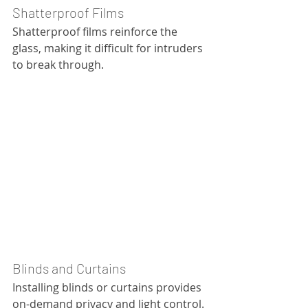
Shatterproof Films
Shatterproof films reinforce the 
glass, making it difficult for intruders 
to break through.
Blinds and Curtains
Installing blinds or curtains provides 
on-demand privacy and light control.