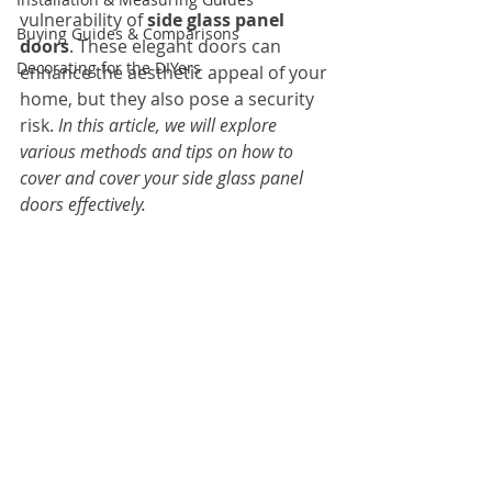
vulnerability of 
side glass panel 
Buying Guides & Comparisons
doors
. These elegant doors can 
Decorating for the DIYers
enhance the aesthetic appeal of your 
home, but they also pose a security 
risk. 
In this article, we will explore 
various methods and tips on how to 
cover and cover your side glass panel 
doors effectively.