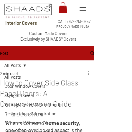
CALL:
973-713-0657
Interior Covers
PROUDLY MADE IN USA
Custom Made Covers
Exclusively by SHAADS® Covers
Post
All Posts
2 min read
All Posts
How to Cover Side Glass
Door Window Covers
Panel Doors: A
Skylight Covers
Comprehensive Guide
Window Covers & Treatments
Introduction
Design Ideas & Inspiration
Basement Window Covers
When it comes to 
home security
, 
one often-overlooked aspect is the 
Installation & Measuring Guides