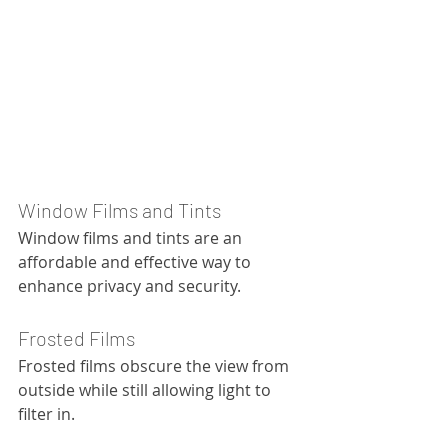
Window Films and Tints
Window films and tints are an 
affordable and effective way to 
enhance privacy and security.
Frosted Films
Frosted films obscure the view from 
outside while still allowing light to 
filter in.