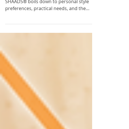
The choice between curtains and
SHAADS® boils down to personal style
preferences, practical needs, and the
desired ambiance for your space.