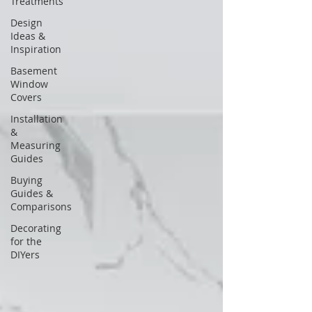
Treatments
Design
Ideas &
Inspiration
Basement
Window
Covers
Installation
&
Measuring
Guides
Buying
Guides &
Comparisons
Decorating
for the
DIYers