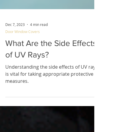
Dec 7, 2023
4 min read
Door Window Covers
What Are the Side Effects
of UV Rays?
Understanding the side effects of UV rays
is vital for taking appropriate protective
measures.