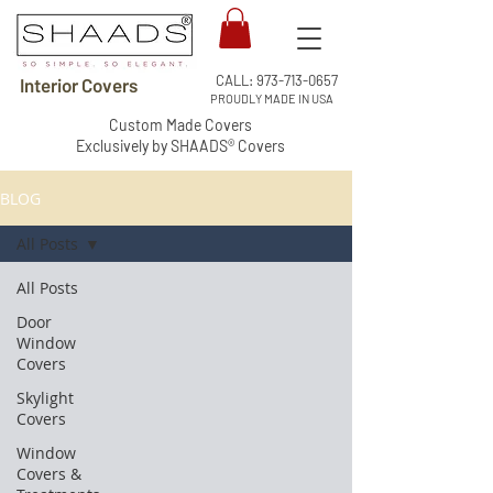
CALL:
973-713-0657
Interior Covers
PROUDLY MADE IN USA
Custom Made Covers
Exclusively by SHAADS® Covers
BLOG
All Posts
All Posts
Door
Window
Covers
Skylight
Covers
Window
Covers &