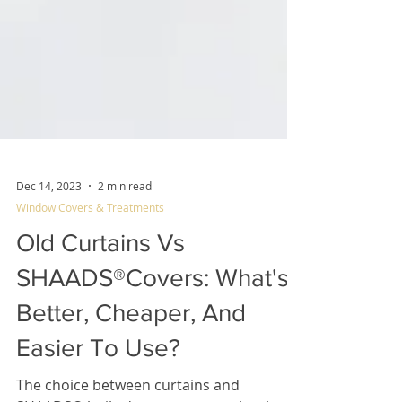
Dec 14, 2023
2 min read
Window Covers & Treatments
Old Curtains Vs
SHAADS®Covers: What's
Better, Cheaper, And
Easier To Use?