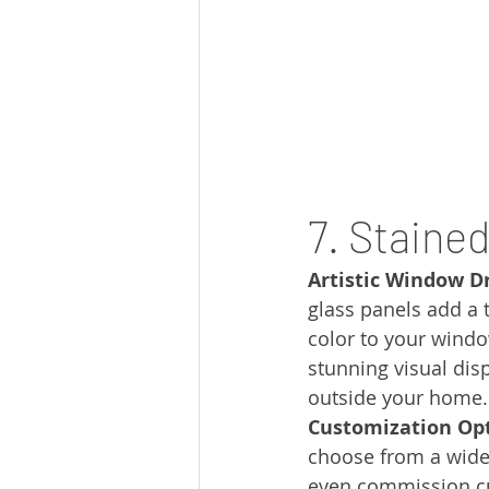
7. Staine
Artistic Window D
glass panels add a t
color to your windo
stunning visual dis
outside your home.
Customization Opt
choose from a wide 
even commission cu