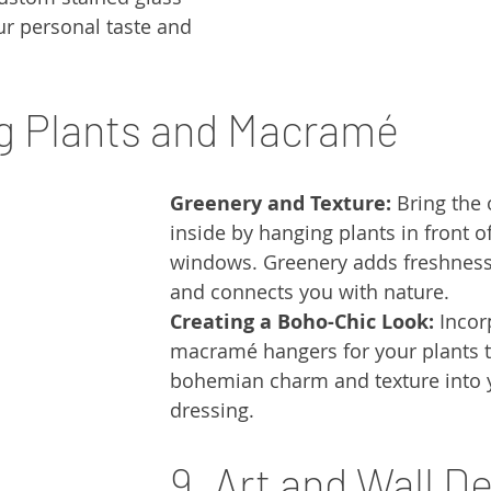
ur personal taste and 
g Plants and Macramé
Greenery and Texture:
 Bring the
inside by hanging plants in front o
windows. Greenery adds freshness
and connects you with nature.
Creating a Boho-Chic Look:
 Incor
macramé hangers for your plants t
bohemian charm and texture into
dressing.
9. Art and Wall D