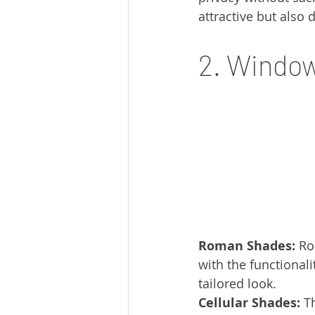
attractive but also 
2. Window
Roman Shades:
 Ro
with the functionali
tailored look.
Cellular Shades:
 T