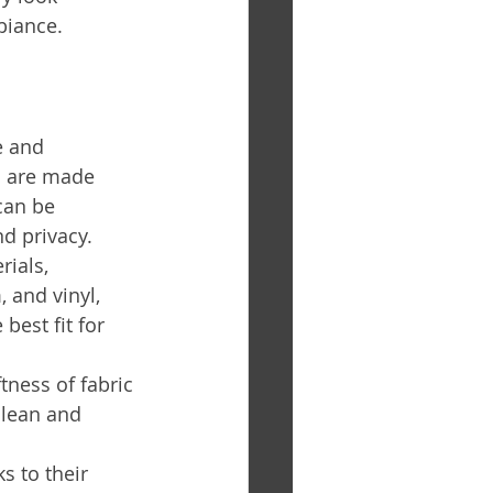
biance.
e and 
s are made 
can be 
nd privacy. 
ials, 
 and vinyl, 
best fit for 
ness of fabric 
clean and 
s to their 