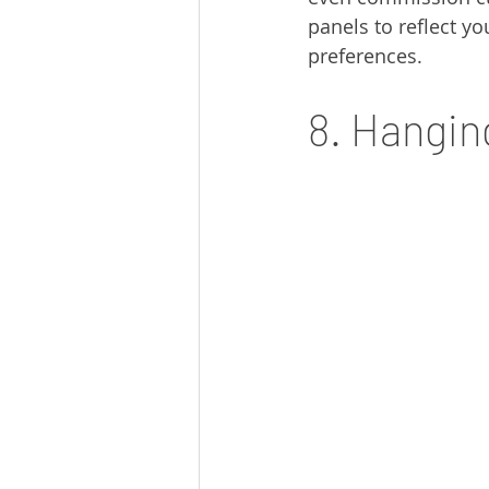
panels to reflect yo
preferences.
8. Hangin