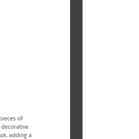
pieces of 
 decorative 
ok, adding a 