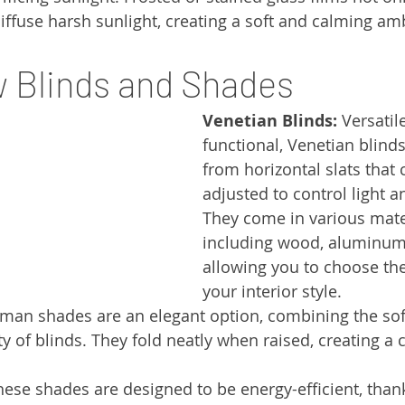
diffuse harsh sunlight, creating a soft and calming am
 Blinds and Shades
Venetian Blinds:
 Versatil
functional, Venetian blind
from horizontal slats that 
adjusted to control light a
They come in various mater
including wood, aluminum,
allowing you to choose the 
your interior style.
man shades are an elegant option, combining the soft
ty of blinds. They fold neatly when raised, creating a 
hese shades are designed to be energy-efficient, thank