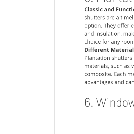
Classic and Functi
shutters are a time
option. They offer e
and insulation, mak
choice for any roo
Different Material
Plantation shutters
materials, such as w
composite. Each mate
advantages and can
6. Windo