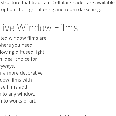
ructure that traps air. Cellular shades are available 
 options for light filtering and room darkening.
tive Window Films
sted window films are 
where you need 
llowing diffused light 
n ideal choice for 
ryways.
or a more decorative 
dow films with 
se films add 
 to any window, 
nto works of art.