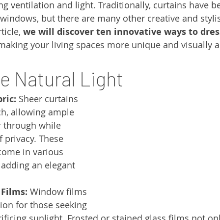
g ventilation and light. Traditionally, curtains have b
 windows, but there are many other creative and stylis
ticle, 
we will discover ten innovative ways to dre
 making your living spaces more unique and visually a
e Natural Light
ric:
 Sheer curtains 
ch, allowing ample 
er through while 
f privacy. These 
 come in various 
 adding an elegant 
 Films:
 Window films 
ion for those seeking 
ificing sunlight. Frosted or stained glass films not on