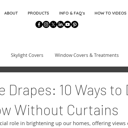
ABOUT
PRODUCTS
INFO & FAQ's
HOW TO VIDEOS
Skylight Covers
Window Covers & Treatments
Basement Window Covers
Installation & Measuring 
e Drapes: 10 Ways to
s
Decorating for the DIYers
w Without Curtains
ial role in brightening up our homes, offering views 