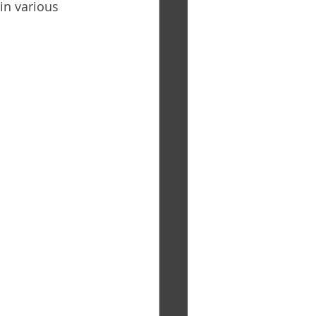
in various 