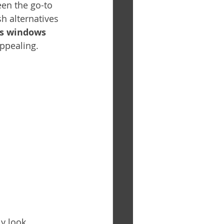
een the go-to 
h alternatives 
ss windows 
ppealing.
ly look 