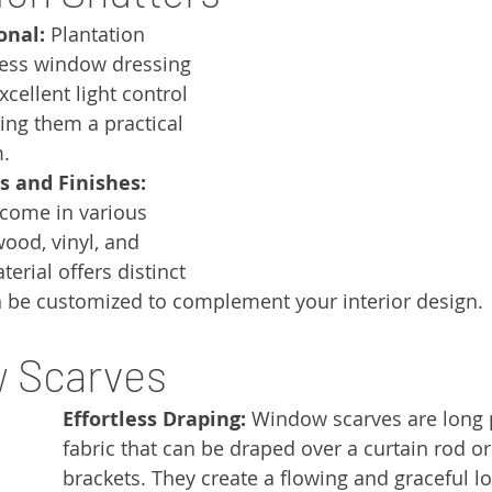
onal:
 Plantation 
less window dressing 
xcellent light control 
ing them a practical 
m.
s and Finishes:
 come in various 
ood, vinyl, and 
rial offers distinct 
 be customized to complement your interior design.
w Scarves
Effortless Draping:
 Window scarves are long 
fabric that can be draped over a curtain rod or
brackets. They create a flowing and graceful lo