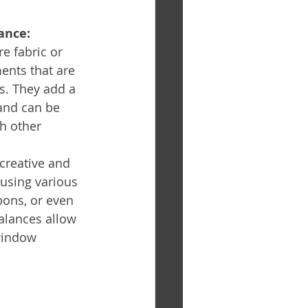
ance:
e fabric or 
nts that are 
. They add a 
and can be 
h other 
 creative and 
using various 
bbons, or even 
alances allow 
window 