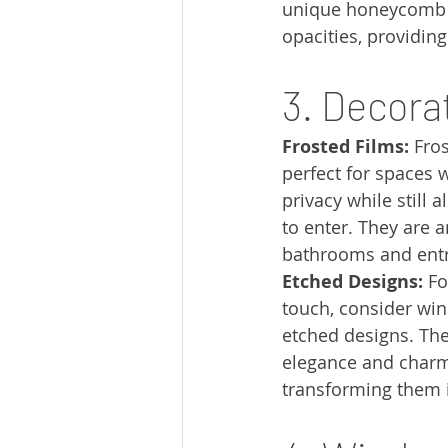
unique honeycomb st
opacities, providing
3. Decora
Frosted Films:
 Fro
perfect for spaces 
privacy while still a
to enter. They are a
bathrooms and ent
Etched Designs:
 F
touch, consider win
etched designs. The
elegance and charm
transforming them i