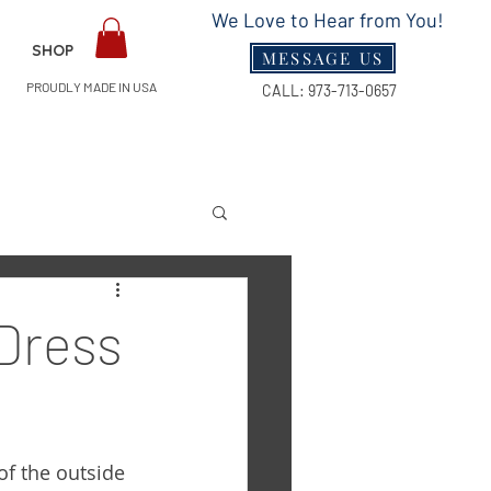
We Love to Hear from You!
SHOP
MESSAGE US
PROUDLY MADE IN USA
CALL:
973-713-0657
Guides
 Dress
of the outside 