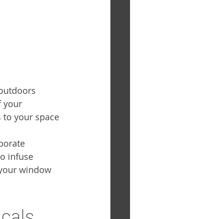
 outdoors 
f your 
 to your space 
porate 
o infuse 
 your window 
ecals