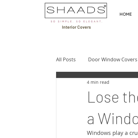
HOME
Interior Covers
All Posts
Door Window Covers
4 min read
Design Ideas & Inspiration
Lose th
Buying Guides & Comparison
a Windo
Windows play a cruc