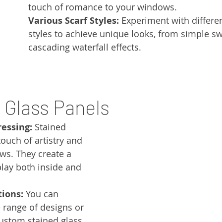
touch of romance to your windows.
Various Scarf Styles:
 Experiment with differe
styles to achieve unique looks, from simple sw
cascading waterfall effects.
d Glass Panels
ressing:
 Stained 
ouch of artistry and 
ws. They create a 
play both inside and 
ions:
 You can 
range of designs or 
stom stained glass 