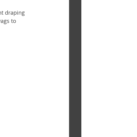
nt draping 
ags to 