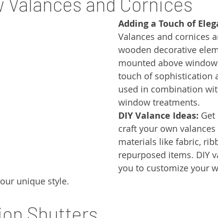
 Valances and Cornices
Adding a Touch of Eleg
Valances and cornices ar
wooden decorative eleme
mounted above windows
touch of sophistication 
used in combination wit
window treatments.
DIY Valance Ideas:
 Get
craft your own valances 
materials like fabric, ri
repurposed items. DIY v
you to customize your 
our unique style.
tion Shutters