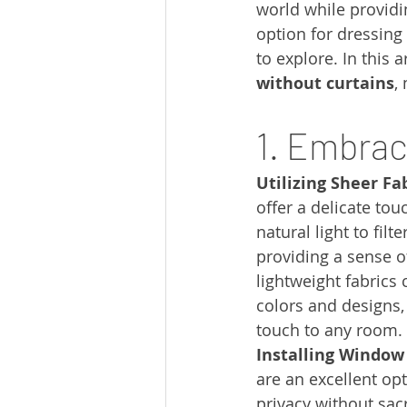
world while providin
option for dressing
to explore. In this ar
without curtains
,
1. Embrac
Utilizing Sheer Fab
offer a delicate tou
natural light to filt
providing a sense o
lightweight fabrics
colors and designs,
touch to any room.
Installing Window
are an excellent opt
privacy without sacr