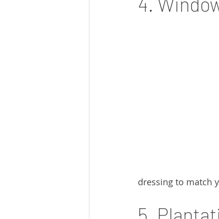
4. Window
dressing to match y
5. Planta