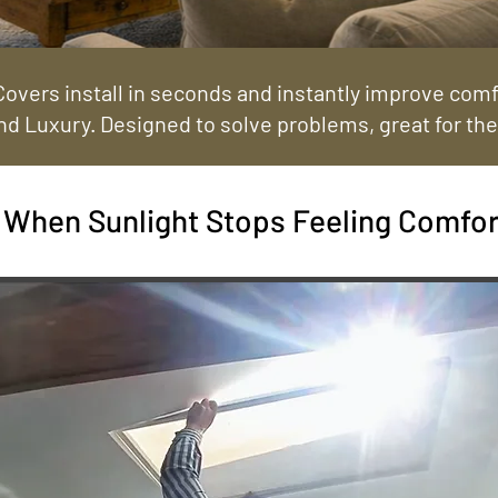
overs install in seconds and instantly improve comfo
nd Luxury. Designed to solve problems, great for the
When Sunlight Stops Feeling Comfor