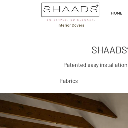
HOME
Interior Covers
SHAADS®
Patented easy install
Fabrics