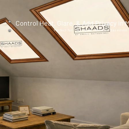
Control Heat, Glare, & Add Privacy i
Perfect for Skylights - Doors - Basemen