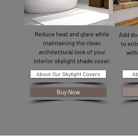
Reduce heat and glare while
Add do
maintaining the clean
to ent
architectural look of your
with
interior skylight shade cover.
About Our Skylight Covers
Ab
Buy Now