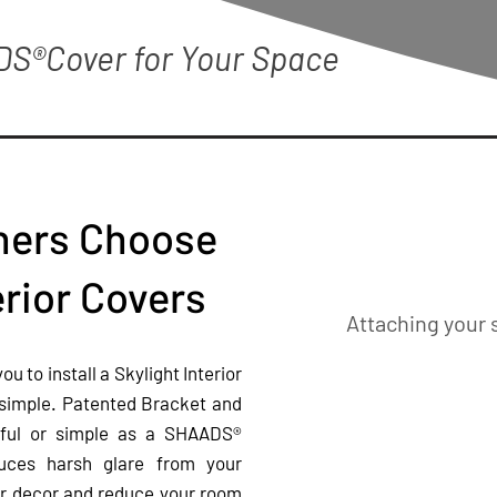
DS®Cover for Your Space
ers Choose
rior Covers
Attaching your 
 to install a Skylight Interior
 simple. Patented Bracket and
tiful or simple as a SHAADS®
duces harsh glare from your
ur
decor and reduce your room