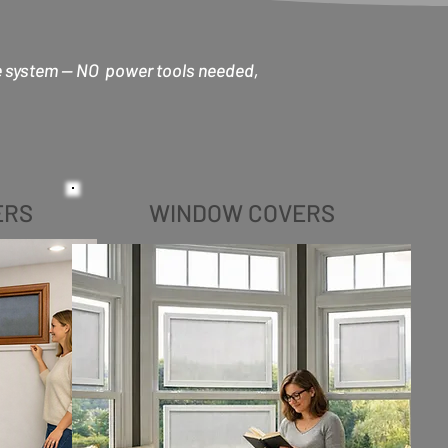
e system -- NO power tools needed,
ERS
WINDOW COVERS