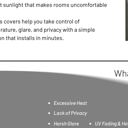
ht sunlight that makes rooms uncomfortable
 covers help you take control of
ature, glare, and privacy with a simple
on that installs in minutes.
Wh
Excessive Heat
Lack of Privacy
Harsh Glare
UV Fading & Ha