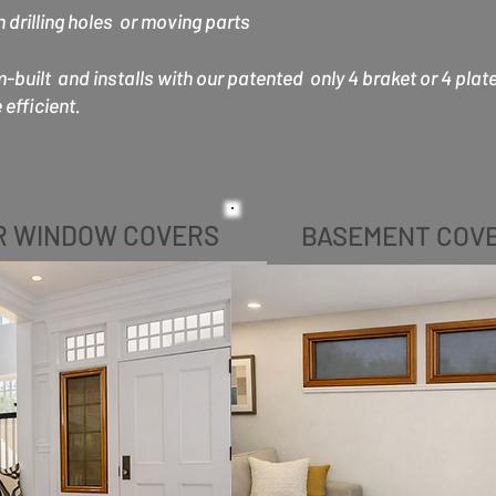
drilling holes or moving parts
uilt and installs with our patented only 4 braket or 4 plat
efficient.
R WINDOW COVERS
BASEMENT COV