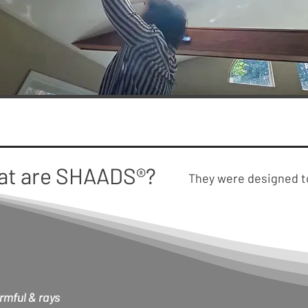
at are SHAADS®?
They were designed 
rmful & rays