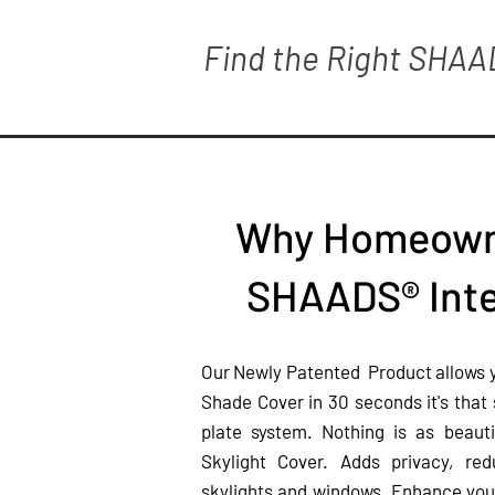
Find the Right SHAA
Why Homeown
SHAADS® Inte
Our Newly Patented Product allows you
Shade Cover in 30 seconds it's that
plate system. Nothing is as beau
Skylight Cover. Adds privacy, re
skylights and windows. Enhance yo