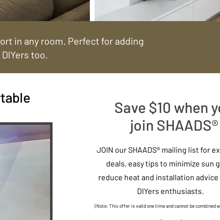
rt in any room. Perfect for adding
 DIYers too.
table
Save $10 when y
join SHAADS®
JOIN our SHAADS® mailing list for e
deals, easy tips to minimize sun g
reduce heat and installation advice 
DIYers enthusiasts.
(Note: This offer is valid one time and cannot be combined w