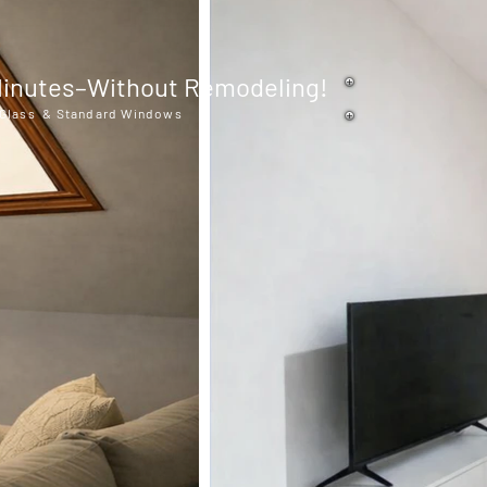
n Minutes–Without Remodeling!
t Glass & Standard Windows