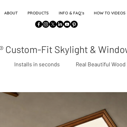
ABOUT
PRODUCTS
INFO & FAQ's
HOW TO VIDEOS
 Custom-Fit Skylight & Wind
ation Installs in seconds Real Beautiful 