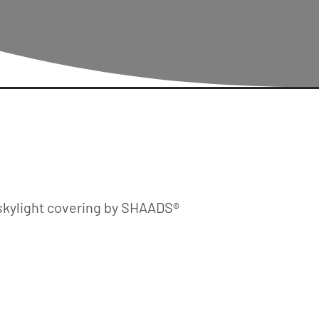
skylight covering by SHAADS®