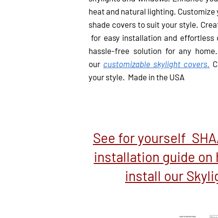
heat and natural lighting. Customize
shade covers to suit your style.
Creat
for easy installation and effortless
hassle-free solution for any home.
our
customizable skylight covers.
Cr
your style. Made in the USA
See for yourself SH
installation guide on 
install our Skyl