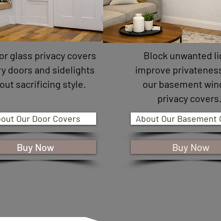
or glass privacy covers
Block unwanted li
ry doors and sidelights
improve privatenes
out sacrificing style.
our basement wi
privacy covers
out Our Door Covers
About Our Basement 
Buy Now
Buy Now