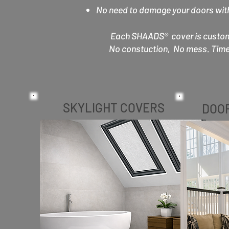
No need to damage your doors with 
Each SHAADS® cover is custom-b
No constuction, No mess. Time 
SKYLIGHT COVERS
DOO