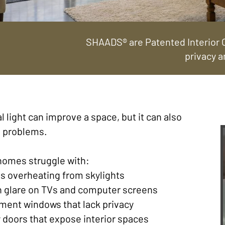
SHAADS® are Patented Interior C
privacy a
l light can improve a space, but it can also
e problems.
homes struggle with:
s overheating from skylights
h glare on TVs and computer screens
ment windows that lack privacy
y doors that expose interior spaces