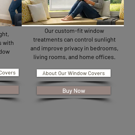
Our custom-fit window
ght,
treatments can control sunlight
s with
and improve privacy in bedrooms,
ndow
living rooms, and home offices.
.
Covers
About Our Window Covers
Buy Now