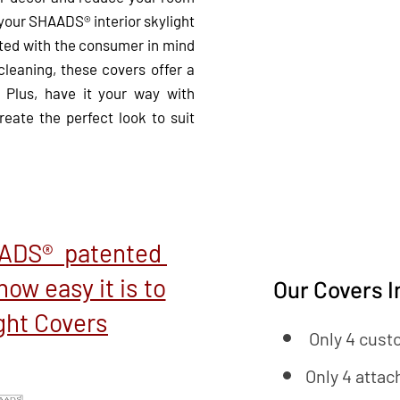
 your SHAADS® interior skylight
ed with the consumer in mind
 cleaning, these covers offer a
 Plus, have it your way with
eate the perfect look to suit
AADS® patented
how easy it is to
Our Covers I
ight Covers
Only 4 cust
Only 4 attac