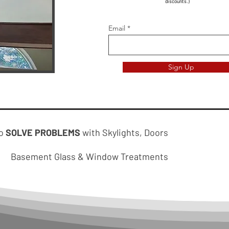
discounts.)
Email
Sign Up
to
SOLVE PROBLEMS
with Skylights, Doors
Basement Glass & Window Treatments