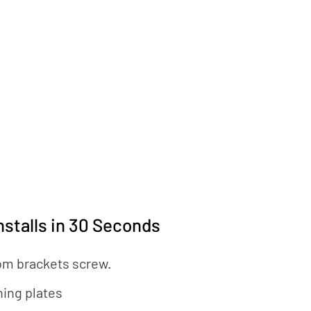
nstalls in 30 Seconds
om brackets screw.
hing plates