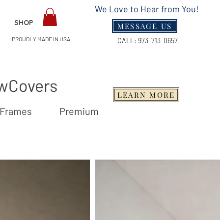
We Love to Hear from You!
SHOP
MESSAGE US
PROUDLY MADE IN USA
CALL:
973-713-0657
owCovers
LEARN MORE
Wood Frames Premium