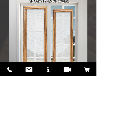
A New Unique
Type of curtain/blind/
shade cover
for
Skylights, Doors,
Basement Glass &