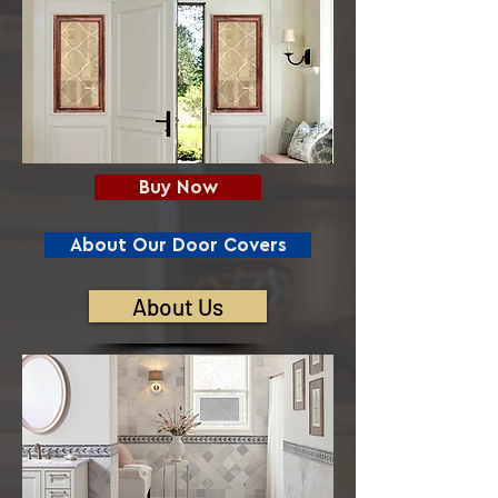
Buy Now
About Our Door Covers
About Us