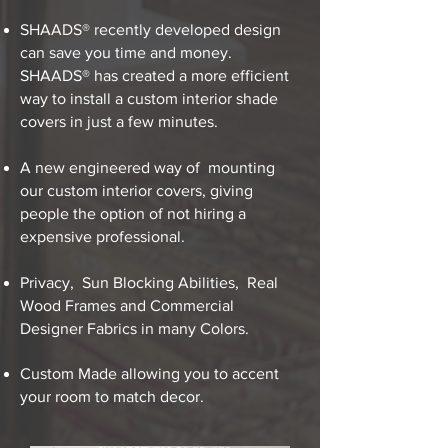
SHAADS® recently developed design
can save you time and money.
SHAADS® has created a more efficient
way to install a custom interior shade
covers in just a few minutes.
A new engineered way of mounting
our custom interior covers, giving
people the option of not hiring a
expensive professional.
Privacy, Sun Blocking Abilities, Real
Wood Frames and Commercial
Designer Fabrics in many Colors.
Custom Made allowing you to accent
your room​ to match decor.