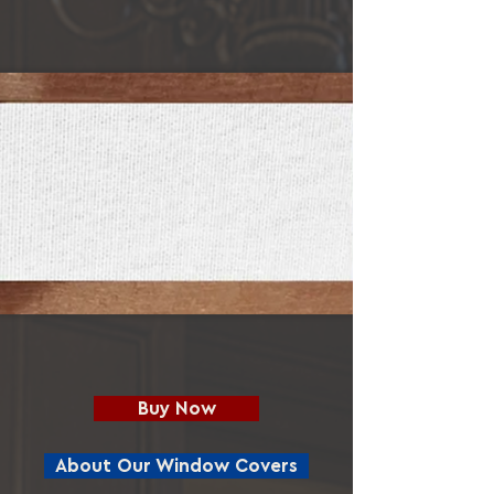
Buy Now
About Our Window Covers