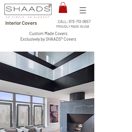
CALL:
973-713-0657
Interior Covers
PROUDLY MADE IN USA
Custom Made Covers
Exclusively by SHAADS® Covers