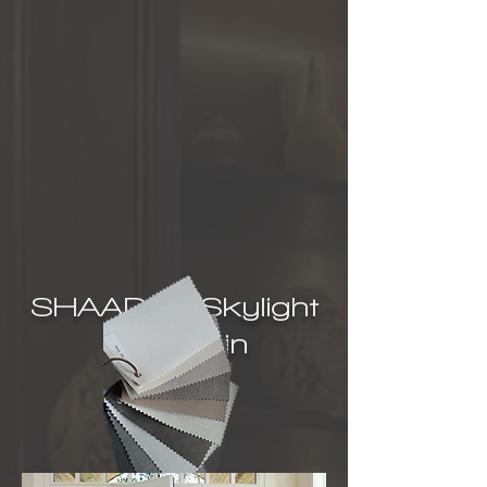
SHAADS® Skylight
Covers in
Florida,
USA