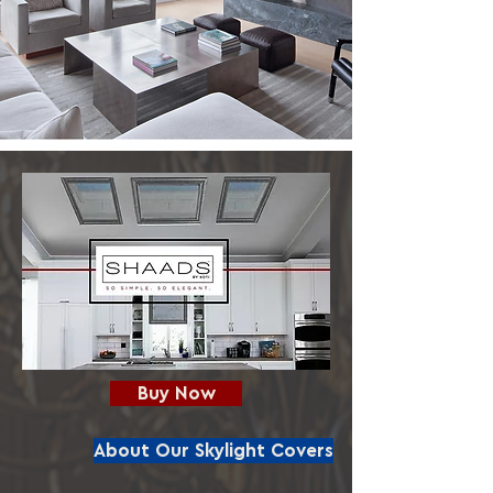
Buy Now
About Our Skylight Covers