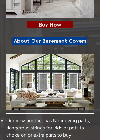
Buy Now
About Our Basement Covers
Our new product has No moving parts,
dangerous strings for kids or pets to
choke on or extra parts to buy.