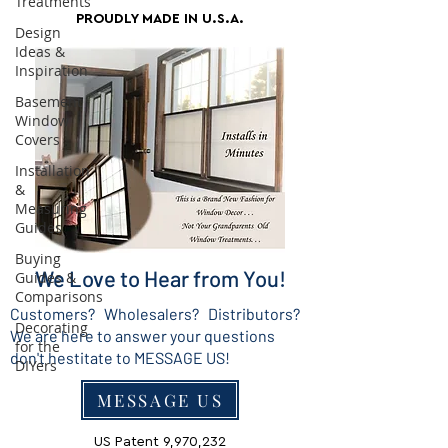
Treatments
PROUDLY MADE IN U.S.A.
Design
Ideas &
Inspiration
Basement
Window
Covers
Installation
&
Measuring
Guides
Buying
We Love to Hear from You!
Guides &
Comparisons
Customers? Wholesalers? Distributors?
Decorating
We are here to answer your questions
for the
don't hestitate to MESSAGE US!
DIYers
MESSAGE US
US Patent 9,970,232