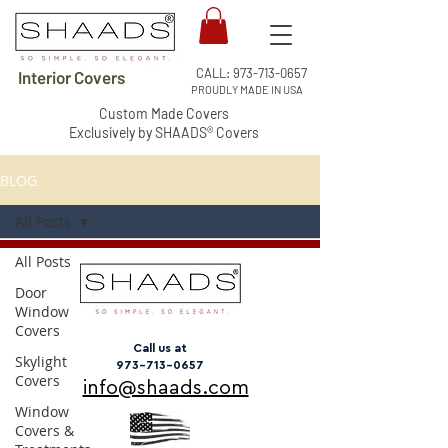
CALL:
973-713-0657
Interior Covers
PROUDLY MADE IN USA
Custom Made Covers
Exclusively by SHAADS® Covers
BLOG
All Posts
All Posts
Door
Window
Covers
Call us at
Skylight
973-713-0657
Covers
info@shaads.com
Window
Covers &