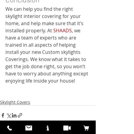
We can help you find the right 
skylight interior covering for your 
home, and help make sure that it’s 
installed properly. At 
SHAADS
, we 
have a team of experts who are 
trained in all aspects of helping 
install your new Custom skylights 
Coverings. We know what it takes to 
get the job done right, so you won’t 
have to worry about anything except 
enjoying life inside your house!
Skylight Covers