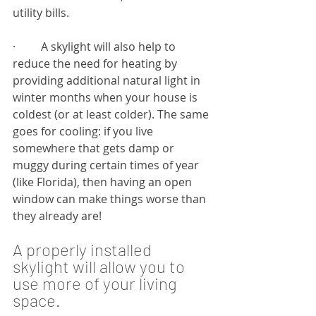
utility bills.
·         A skylight will also help to 
reduce the need for heating by 
providing additional natural light in 
winter months when your house is 
coldest (or at least colder). The same 
goes for cooling: if you live 
somewhere that gets damp or 
muggy during certain times of year 
(like Florida), then having an open 
window can make things worse than 
they already are!
A properly installed 
skylight will allow you to 
use more of your living 
space.