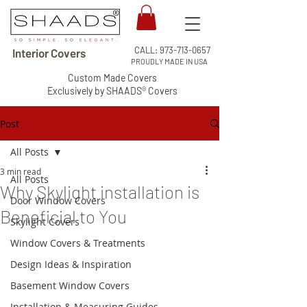
CALL:
973-713-0657
Interior Covers
PROUDLY MADE IN USA
Custom Made Covers
Exclusively by SHAADS® Covers
Post
All Posts
3 min read
All Posts
Why Skylight installation is
Door Window Covers
Beneficial to You
Skylight Covers
Window Covers & Treatments
Design Ideas & Inspiration
Basement Window Covers
Installation & Measuring Guides