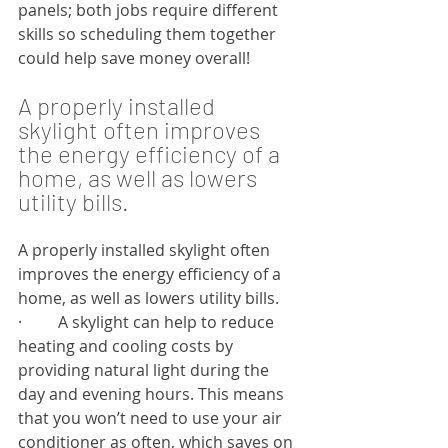
panels; both jobs require different 
skills so scheduling them together 
could help save money overall!
A properly installed 
skylight often improves 
the energy efficiency of a 
home, as well as lowers 
utility bills.
A properly installed skylight often 
improves the energy efficiency of a 
home, as well as lowers utility bills.
·         A skylight can help to reduce 
heating and cooling costs by 
providing natural light during the 
day and evening hours. This means 
that you won’t need to use your air 
conditioner as often, which saves on 