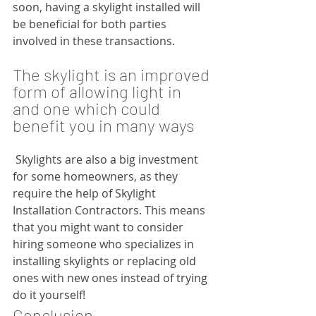
soon, having a skylight installed will 
be beneficial for both parties 
involved in these transactions.
The skylight is an improved 
form of allowing light in 
and one which could 
benefit you in many ways
 Skylights are also a big investment 
for some homeowners, as they 
require the help of Skylight 
Installation Contractors. This means 
that you might want to consider 
hiring someone who specializes in 
installing skylights or replacing old 
ones with new ones instead of trying 
do it yourself!
Conclusion