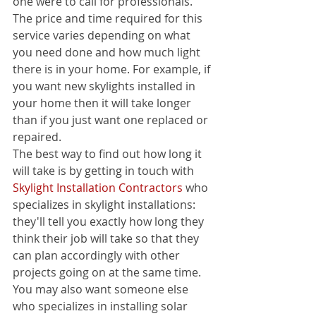
one were to call for professionals. 
The price and time required for this 
service varies depending on what 
you need done and how much light 
there is in your home. For example, if 
you want new skylights installed in 
your home then it will take longer 
than if you just want one replaced or 
repaired.
The best way to find out how long it 
will take is by getting in touch with 
Skylight Installation Contractors
 who 
specializes in skylight installations: 
they'll tell you exactly how long they 
think their job will take so that they 
can plan accordingly with other 
projects going on at the same time.
You may also want someone else 
who specializes in installing solar 