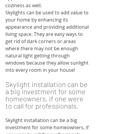
coziness as well.
Skylights can be used to add value to 
your home by enhancing its 
appearance and providing additional 
living space. They are easy ways to 
get rid of dark corners or areas 
where there may not be enough 
natural light getting through 
windows because they allow sunlight 
into every room in your house!
Skylight installation can be 
a big investment for some 
homeowners, if one were 
to call for professionals. 
Skylight installation can be a big 
investment for some homeowners, if 