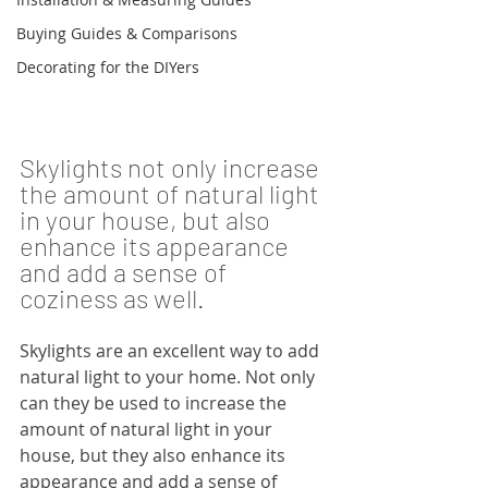
Buying Guides & Comparisons
Decorating for the DIYers
Skylights not only increase 
the amount of natural light 
in your house, but also 
enhance its appearance 
and add a sense of 
coziness as well.
Skylights are an excellent way to add 
natural light to your home. Not only 
can they be used to increase the 
amount of natural light in your 
house, but they also enhance its 
appearance and add a sense of 