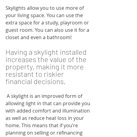
Skylights allow you to use more of 
your living space. You can use the 
extra space for a study, playroom or 
guest room. You can also use it for a 
closet and even a bathroom!
Having a skylight installed 
increases the value of the 
property, making it more 
resistant to riskier 
financial decisions.
 A skylight is an improved form of 
allowing light in that can provide you 
with added comfort and illumination 
as well as reduce heat loss in your 
home. This means that if you’re 
planning on selling or refinancing 