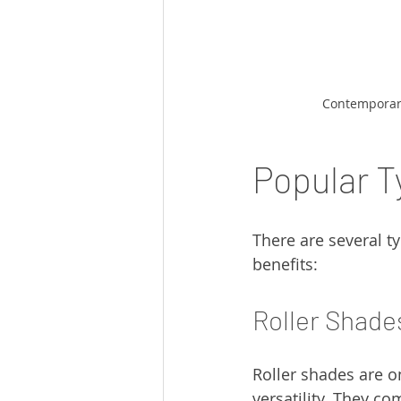
Contemporary
Popular 
There are several t
benefits:
Roller Shade
Roller shades are o
versatility. They co