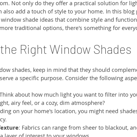
oom. Not only do they offer a practical solution for lig
n also add a touch of style to your home. In this blog 
s window shade ideas that combine style and function
ore traditional options, there's something for every
 the Right Window Shades
dow shades, keep in mind that they should compleme
 serve a specific purpose. Consider the following aspe
 Think about how much light you want to filter into yo
ight, airy feel, or a cozy, dim atmosphere?
ding on your home's location, you might need shades 
cy.
Texture
: Fabrics can range from sheer to blackout, an
a layer of interest to your windows.