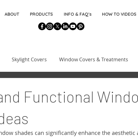
ABOUT
PRODUCTS
INFO & FAQ's
HOW TO VIDEOS
Skylight Covers
Window Covers & Treatments
Basement Window Covers
Installation & Measuring 
 and Functional Wind
s
Decorating for the DIYers
deas
indow shades can significantly enhance the aesthetic 