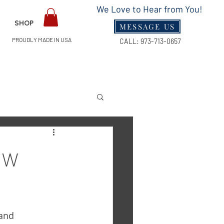
We Love to Hear from You!
SHOP
MESSAGE US
PROUDLY MADE IN USA
CALL:
973-713-0657
Guides
ow
and 