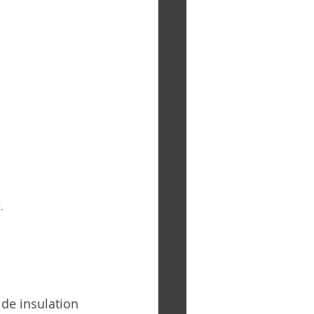
.
de insulation 