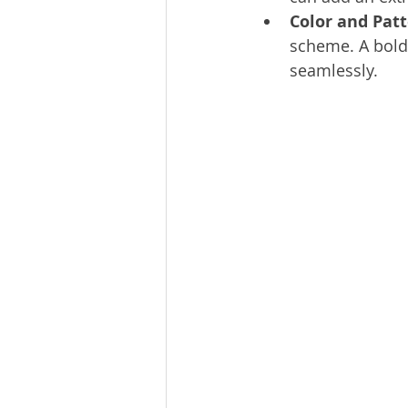
Color and Pat
scheme. A bold 
seamlessly.