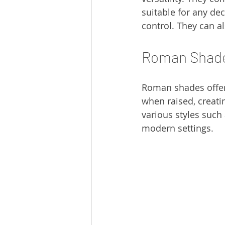
suitable for any dec
control. They can a
Roman Shad
Roman shades offer 
when raised, creati
various styles such 
modern settings.