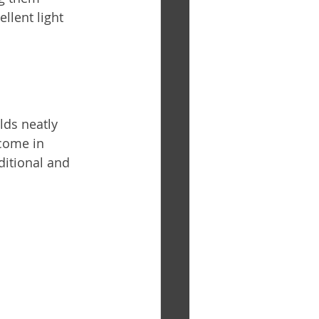
llent light 
lds neatly 
come in 
ditional and 