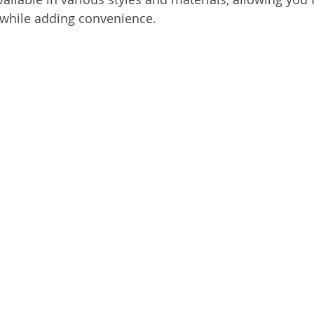
 while adding convenience.