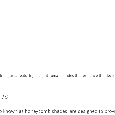
ining area featuring elegant roman shades that enhance the decor
des
so known as honeycomb shades, are designed to provi