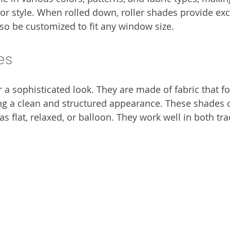
or style. When rolled down, roller shades provide exce
lso be customized to fit any window size.
es
a sophisticated look. They are made of fabric that fo
ng a clean and structured appearance. These shades 
as flat, relaxed, or balloon. They work well in both tra