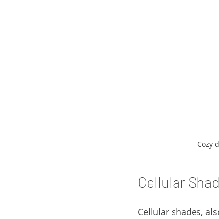
Cozy d
Cellular Sha
Cellular shades, al