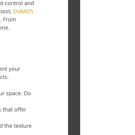
ht control and 
post, 
SHAADS 
. From 
one.
nt your 
cts:
ur space. Do 
that offer 
d the texture 