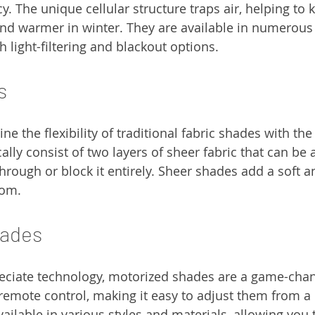
y. The unique cellular structure traps air, helping to
nd warmer in winter. They are available in numerous 
 light-filtering and blackout options.
s
 the flexibility of traditional fabric shades with the 
cally consist of two layers of sheer fabric that can be 
 through or block it entirely. Sheer shades add a soft a
oom.
hades
eciate technology, motorized shades are a game-chan
remote control, making it easy to adjust them from a 
ailable in various styles and materials, allowing you 