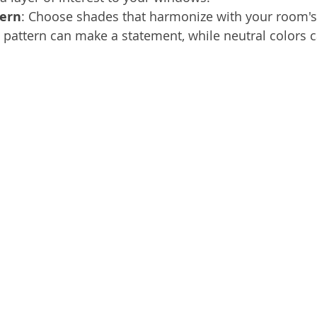
tern
: Choose shades that harmonize with your room's
pattern can make a statement, while neutral colors 