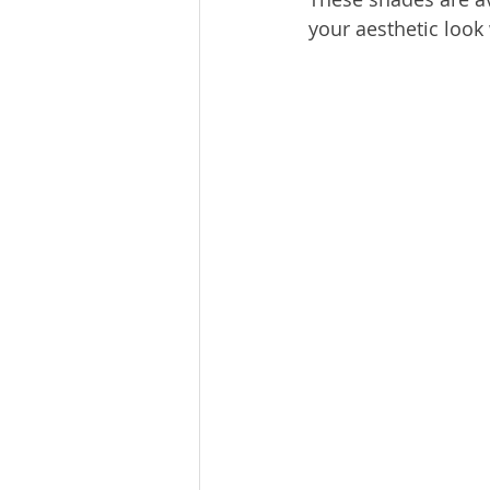
your aesthetic look