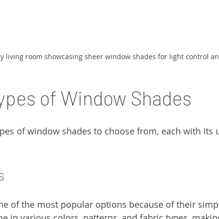
 living room showcasing sheer window shades for light control and
Types of Window Shades
ypes of window shades to choose from, each with its 
s
ne of the most popular options because of their simpl
me in various colors, patterns, and fabric types, maki