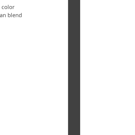
 color 
can blend 