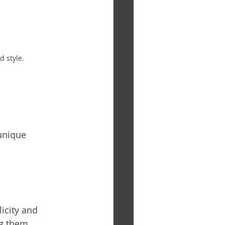
 style.
unique 
icity and 
ng them 