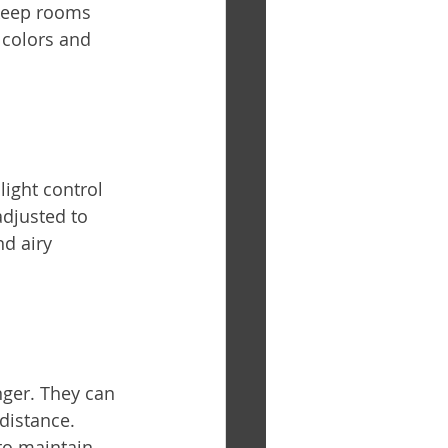
 keep rooms 
colors and 
light control 
adjusted to 
nd airy 
ger. They can 
distance. 
to maintain 