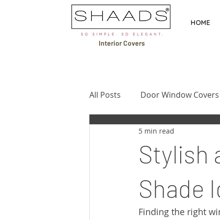
HOME
Interior Covers
All Posts
Door Window Covers
5 min read
Design Ideas & Inspiration
Stylish
Buying Guides & Comparison
Shade I
Finding the right w