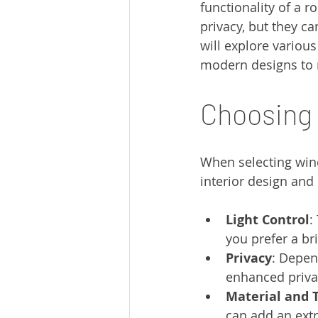
functionality of a r
privacy, but they ca
will explore variou
modern designs to m
Choosing
When selecting win
interior design and
Light Control
:
you prefer a br
Privacy
: Depen
enhanced priva
Material and 
can add an extr