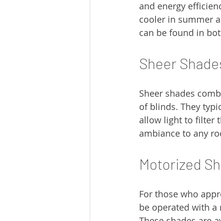
and energy efficienc
cooler in summer a
can be found in both
Sheer Shade
Sheer shades combine
of blinds. They typi
allow light to filter
ambiance to any r
Motorized S
For those who appr
be operated with a 
These shades are av