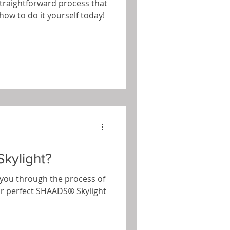
 straightforward process that
how to do it yourself today!
kylight?
de you through the process of
ur perfect SHAADS® Skylight