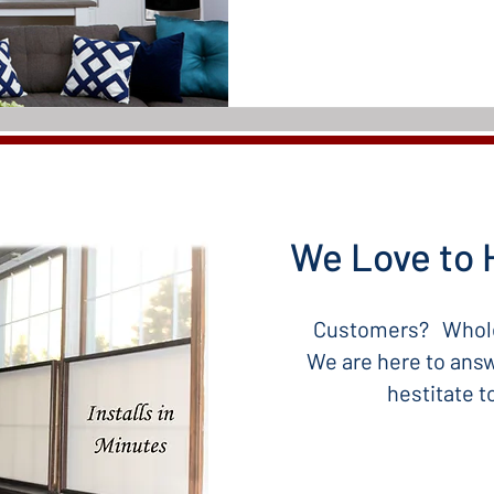
We Love to 
Customers? Whole
We are here to answ
hestitate 