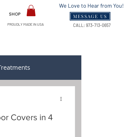
We Love to Hear from You!
SHOP
MESSAGE US
PROUDLY MADE IN USA
CALL:
973-713-0657
Treatments
n & Measuring Guides
oor Covers in 4