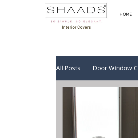
HOME
Interior Covers
All Posts
Door Window C
Design Ideas & Inspirati
Buying Guides & Compa