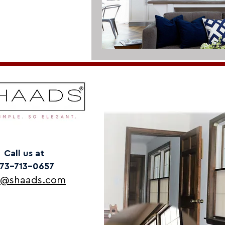
Call us at
73-713-0657
o@shaads.com