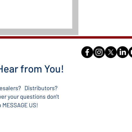
Hear from You!
salers? Distributors?
er your questions don't
to MESSAGE US!