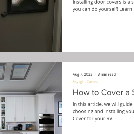
Installing door covers is a
you can do yourself! Learn 
Aug 7, 2023
3 min read
Skylight Covers
How to Cover a S
In this article, we will gui
choosing and installing yo
Cover for your RV.