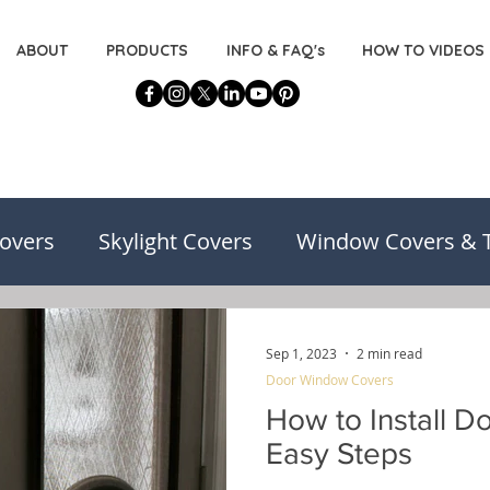
ABOUT
PRODUCTS
INFO & FAQ's
HOW TO VIDEOS
overs
Skylight Covers
Window Covers & 
on
Basement Window Covers
Installatio
Sep 1, 2023
2 min read
Door Window Covers
risons
Decorating for the DIYers
How to Install D
Easy Steps