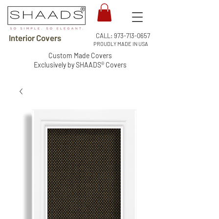
CALL:
973-713-0657
Interior Covers
PROUDLY MADE IN USA
Custom Made Covers
Exclusively by SHAADS® Covers