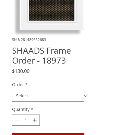
SKU: 281489652683
SHAADS Frame
Order - 18973
Price
$130.00
Order
*
Quantity
*