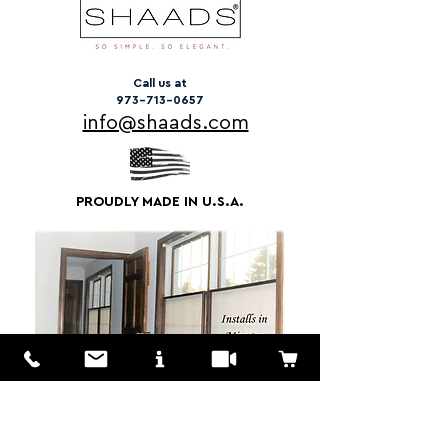
Call us at
973-713-0657
info@shaads.com
PROUDLY MADE IN U.S.A.