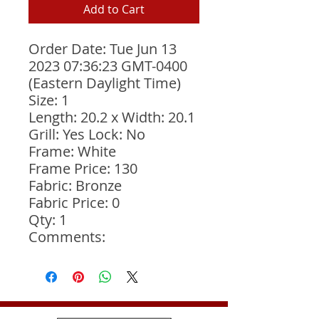
Add to Cart
Order Date: Tue Jun 13 
2023 07:36:23 GMT-0400 
(Eastern Daylight Time)
Size: 1
Length: 20.2 x Width: 20.1
Grill: Yes Lock: No
Frame: White
Frame Price: 130
Fabric: Bronze
Fabric Price: 0
Qty: 1
Comments: 