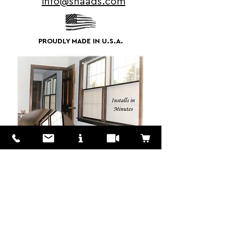
info@shaads.com
PROUDLY MADE IN U.S.A.
We Love to Hear from You!
Customers? Wholesalers? Distributors?
We are here to answer your questions
don't hestitate to MESSAGE US!