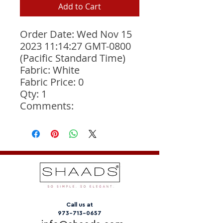
Add to Cart
Order Date: Wed Nov 15 
2023 11:14:27 GMT-0800 
(Pacific Standard Time)
Fabric: White
Fabric Price: 0
Qty: 1
Comments: 
Call us at
973-713-0657