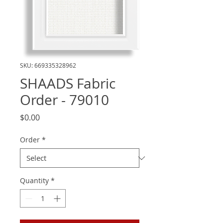
SKU: 669335328962
SHAADS Fabric
Order - 79010
Price
$0.00
Order
*
Quantity
*