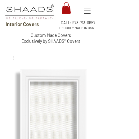
CALL:
973-713-0657
Interior Covers
PROUDLY MADE IN USA
Custom Made Covers
Exclusively by SHAADS® Covers