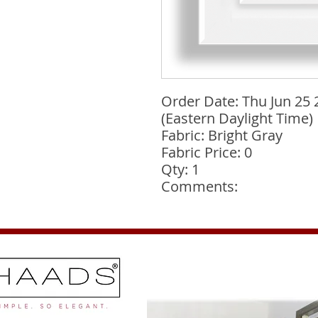
Order Date: Thu Jun 25 
(Eastern Daylight Time)
Fabric: Bright Gray
Fabric Price: 0
Qty: 1
Comments: 