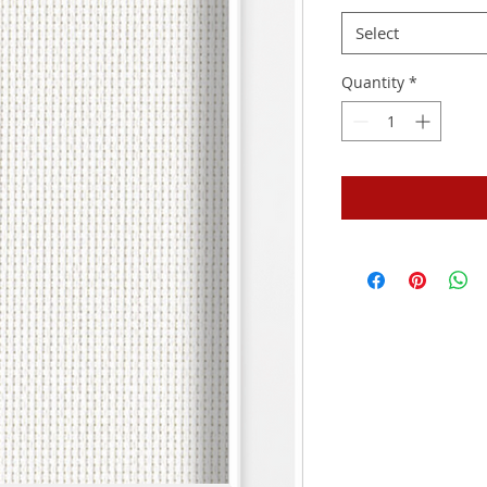
Select
Quantity
*