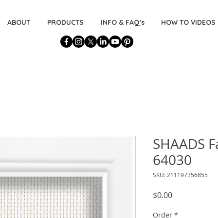
ABOUT
PRODUCTS
INFO & FAQ's
HOW TO VIDEOS
SHAADS Fa
64030
SKU: 211197356855
Price
$0.00
Order
*