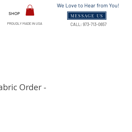
We Love to Hear from You!
SHOP
MESSAGE US
PROUDLY MADE IN USA
CALL:
973-713-0657
bric Order -