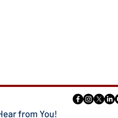
Hear from You!