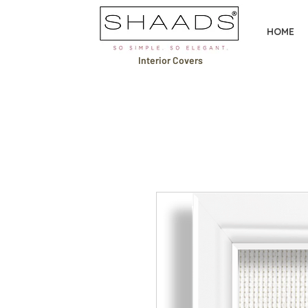
HOME
Interior Covers