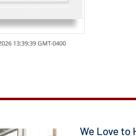
2026 13:39:39 GMT-0400 
We Love to 