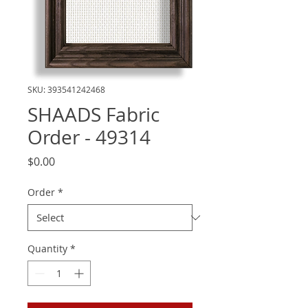
SKU: 393541242468
SHAADS Fabric
Order - 49314
Price
$0.00
Order
*
Quantity
*