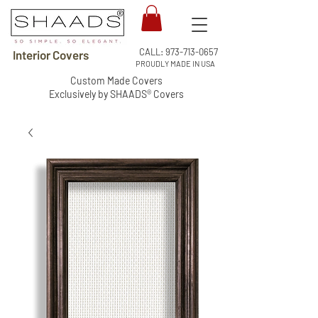
CALL:
973-713-0657
Interior Covers
PROUDLY MADE IN USA
Custom Made Covers
Exclusively by SHAADS® Covers