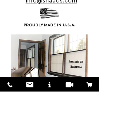
info@shaads.com
PROUDLY MADE IN U.S.A.
We Love to Hear from You!
Customers? Wholesalers? Distributors?
We are here to answer your questions
don't hestitate to MESSAGE US!