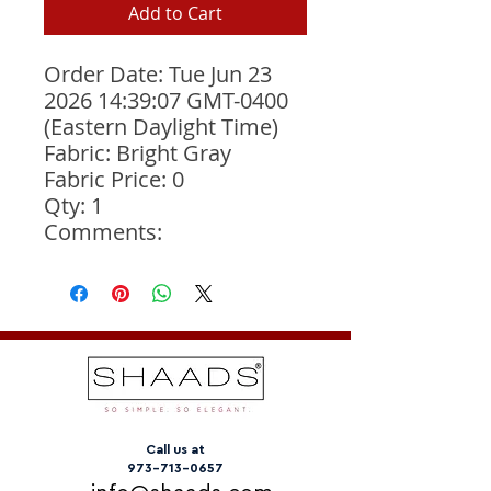
Add to Cart
Order Date: Tue Jun 23 
2026 14:39:07 GMT-0400 
(Eastern Daylight Time)
Fabric: Bright Gray
Fabric Price: 0
Qty: 1
Comments: 
Call us at
973-713-0657