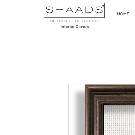
HOME
Interior Covers