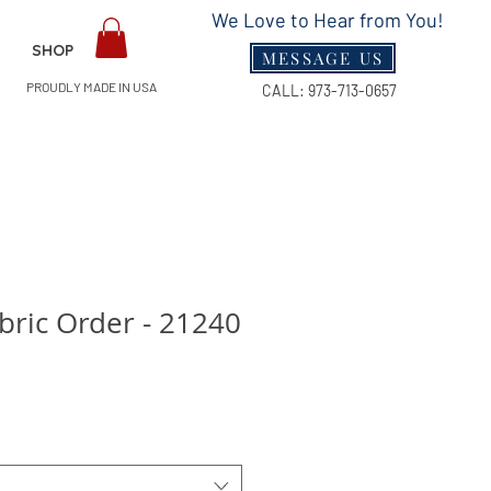
We Love to Hear from You!
SHOP
MESSAGE US
PROUDLY MADE IN USA
CALL:
973-713-0657
ric Order - 21240