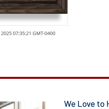
 2025 07:35:21 GMT-0400 
We Love to 