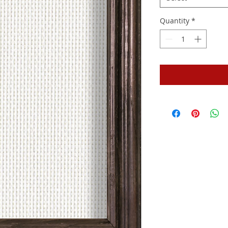
Quantity
*