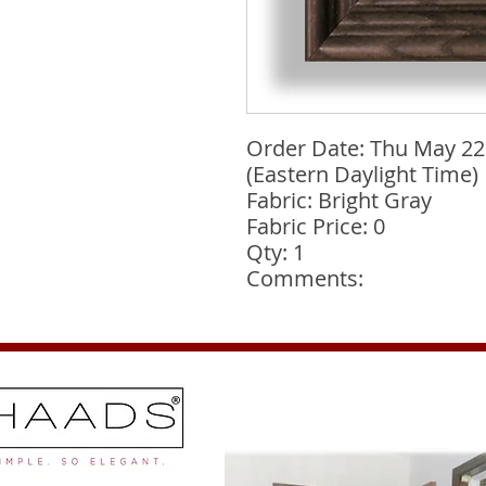
Order Date: Thu May 22
(Eastern Daylight Time)
Fabric: Bright Gray
Fabric Price: 0
Qty: 1
Comments: 