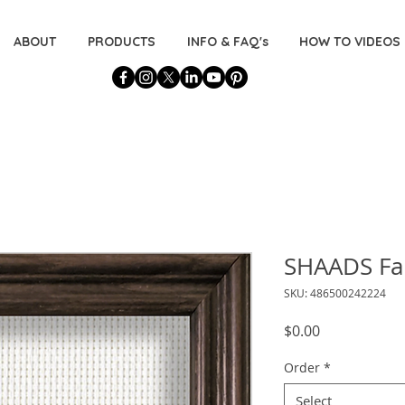
ABOUT
PRODUCTS
INFO & FAQ's
HOW TO VIDEOS
SHAADS Fab
SKU: 486500242224
Price
$0.00
Order
*
Select