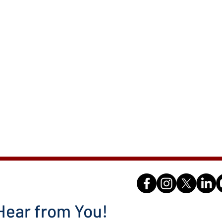
Hear from You!