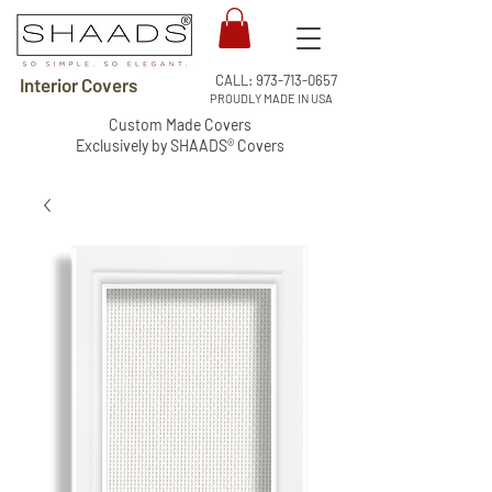
CALL:
973-713-0657
Interior Covers
PROUDLY MADE IN USA
Custom Made Covers
Exclusively by SHAADS® Covers