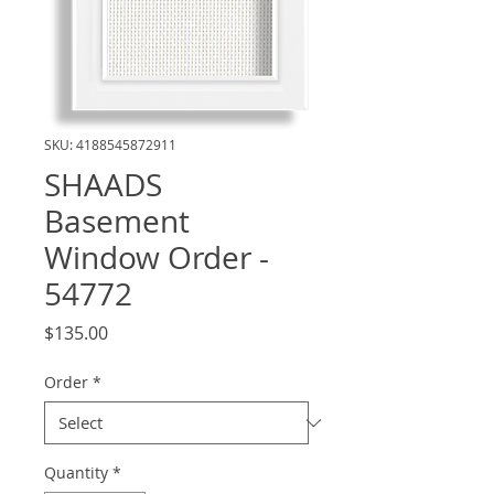
SKU: 4188545872911
SHAADS
Basement
Window Order -
54772
Price
$135.00
Order
*
Quantity
*