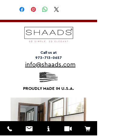
Call us at
973-713-0657
info@shaads.com
PROUDLY MADE IN U.S.A.