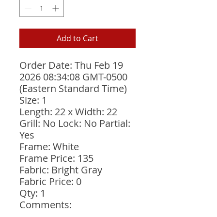
Add to Cart
Order Date: Thu Feb 19 
2026 08:34:08 GMT-0500 
(Eastern Standard Time)
Size: 1
Length: 22 x Width: 22
Grill: No Lock: No Partial: 
Yes
Frame: White
Frame Price: 135
Fabric: Bright Gray
Fabric Price: 0
Qty: 1
Comments: 