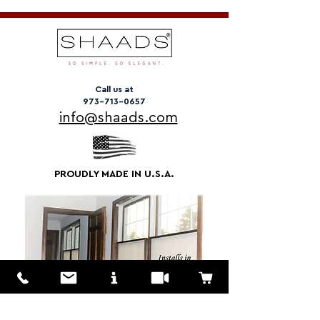
Call us at
973-713-0657
info@shaads.com
PROUDLY MADE IN U.S.A.