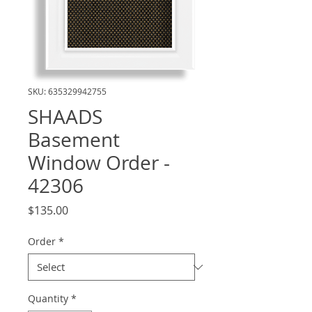
SKU: 635329942755
SHAADS
Basement
Window Order -
42306
Price
$135.00
Order
*
Quantity
*