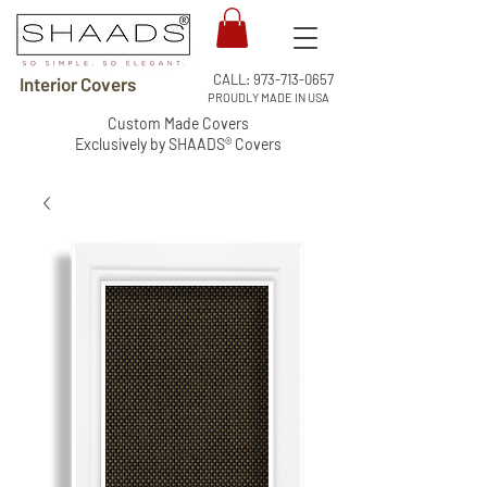
CALL:
973-713-0657
Interior Covers
PROUDLY MADE IN USA
Custom Made Covers
Exclusively by SHAADS® Covers