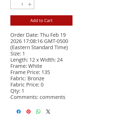
Add to Cart
Order Date: Thu Feb 19 
2026 17:08:16 GMT-0500 
(Eastern Standard Time)
Size: 1
Length: 12 x Width: 24
Frame: White
Frame Price: 135
Fabric: Bronze
Fabric Price: 0
Qty: 1
Comments: comments