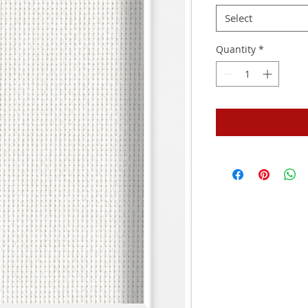
Select
Quantity
*