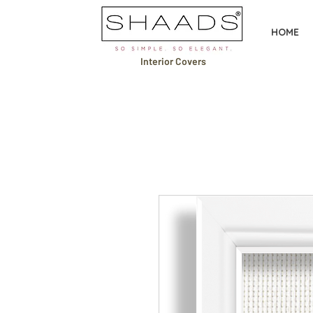
HOME
Interior Covers