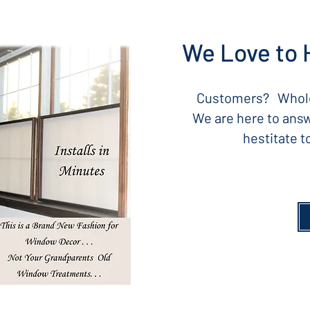
We Love to 
Customers? Whole
We are here to answ
hestitate 