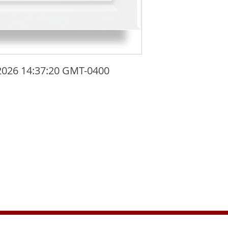
2026 14:37:20 GMT-0400 