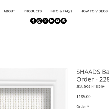
ABOUT
PRODUCTS
INFO & FAQ's
HOW TO VIDEOS
SHAADS B
Order - 22
SKU: 5902144889194
Price
$185.00
Order
*