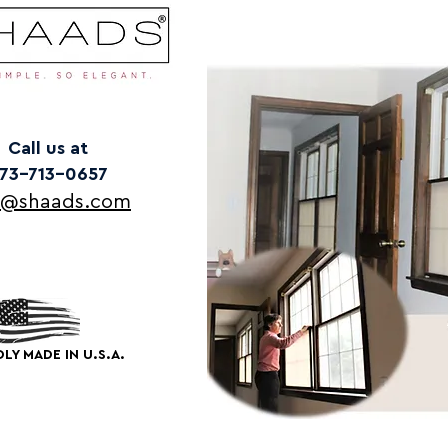
Call us at
73-713-0657
o@shaads.com
LY MADE IN U.S.A.