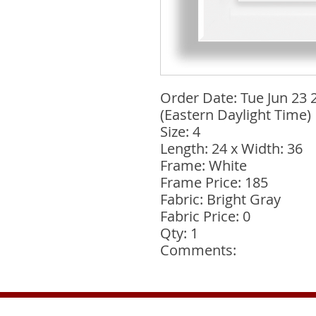
Order Date: Tue Jun 23 
(Eastern Daylight Time)
Size: 4
Length: 24 x Width: 36
Frame: White
Frame Price: 185
Fabric: Bright Gray
Fabric Price: 0
Qty: 1
Comments: 