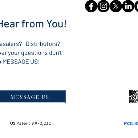
Hear from You!
salers? Distributors?
er your questions don't
to MESSAGE US!
MESSAGE US
POLI
US Patent 9,970,232