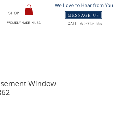
We Love to Hear from You!
SHOP
MESSAGE US
PROUDLY MADE IN USA
CALL:
973-713-0657
asement Window
862