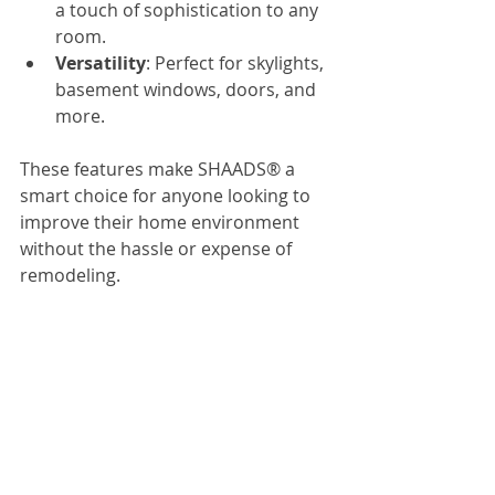
a touch of sophistication to any 
room.
Versatility
: Perfect for skylights, 
basement windows, doors, and 
more.
These features make SHAADS® a 
smart choice for anyone looking to 
improve their home environment 
without the hassle or expense of 
remodeling.