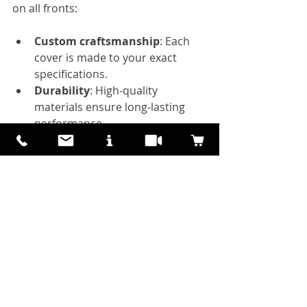
on all fronts:
Custom craftsmanship
: Each 
cover is made to your exact 
specifications.
Durability
: High-quality 
materials ensure long-lasting 
performance.
Aesthetic appeal
: Real wood 
finishes add warmth and 
elegance.
Flexibility
: Perfect for renters, 
landlords, and homeowners 
who want a non-permanent 
solution.
Health and comfort
: Reduce 
glare and UV exposure for a 
healthier indoor environment.
Energy savings
: Lower cooling 