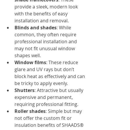
provide a sleek, modern look 
with the benefits of easy 
installation and removal.
Blinds and shades
: While 
common, they often require 
professional installation and 
may not fit unusual window 
shapes well.
Window films
: These reduce 
glare and UV rays but don’t 
block heat as effectively and can 
be tricky to apply evenly.
Shutters
: Attractive but usually 
expensive and permanent, 
requiring professional fitting.
Roller shades
: Simple but may 
not offer the custom fit or 
insulation benefits of SHAADS® 