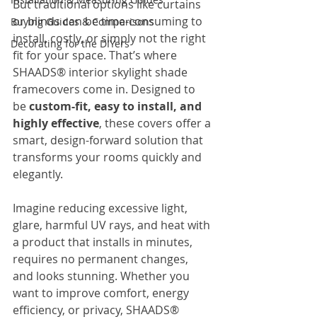
But traditional options like curtains 
or blinds can be time-consuming to 
Buying Guides & Comparisons
install, costly, or simply not the right 
Decorating for the DIYers
fit for your space. That’s where 
SHAADS® interior skylight shade 
framecovers come in. Designed to 
be 
custom-fit, easy to install, and 
highly effective
, these covers offer a 
smart, design-forward solution that 
transforms your rooms quickly and 
elegantly.
Imagine reducing excessive light, 
glare, harmful UV rays, and heat with 
a product that installs in minutes, 
requires no permanent changes, 
and looks stunning. Whether you 
want to improve comfort, energy 
efficiency, or privacy, SHAADS® 