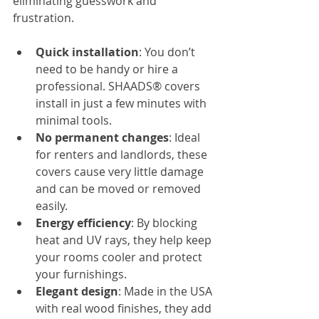
eliminating guesswork and 
frustration.
Quick installation
: You don’t 
need to be handy or hire a 
professional. SHAADS® covers 
install in just a few minutes with 
minimal tools.
No permanent changes
: Ideal 
for renters and landlords, these 
covers cause very little damage 
and can be moved or removed 
easily.
Energy efficiency
: By blocking 
heat and UV rays, they help keep 
your rooms cooler and protect 
your furnishings.
Elegant design
: Made in the USA 
with real wood finishes, they add 