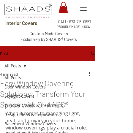
CALL:
973-713-0657
Interior Covers
PROUDLY MADE IN USA
Custom Made Covers
Exclusively by SHAADS® Covers
Post
All Posts
4 min read
All Posts
Easy Window Covering
Door Window Covers
Solutions: Transform Your
Skylight Covers
Space with SHAADS®
Window Covers & Treatments
When it comes to managing light, 
Design Ideas & Inspiration
heat, and privacy in your home, 
Basement Window Covers
window coverings play a crucial role. 
Installation & Measuring Guides