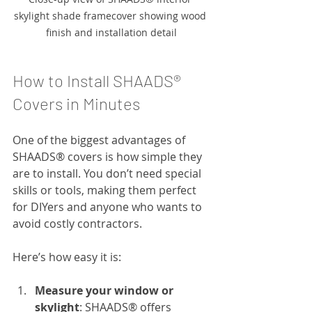
skylight shade framecover showing wood 
finish and installation detail
How to Install SHAADS® 
Covers in Minutes
One of the biggest advantages of 
SHAADS® covers is how simple they 
are to install. You don’t need special 
skills or tools, making them perfect 
for DIYers and anyone who wants to 
avoid costly contractors.
Here’s how easy it is:
Measure your window or 
skylight
: SHAADS® offers 