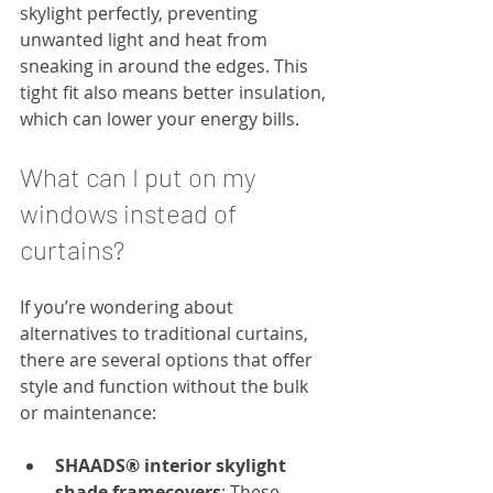
skylight perfectly, preventing 
unwanted light and heat from 
sneaking in around the edges. This 
tight fit also means better insulation, 
which can lower your energy bills.
What can I put on my 
windows instead of 
curtains?
If you’re wondering about 
alternatives to traditional curtains, 
there are several options that offer 
style and function without the bulk 
or maintenance:
SHAADS® interior skylight 
shade framecovers
: These 