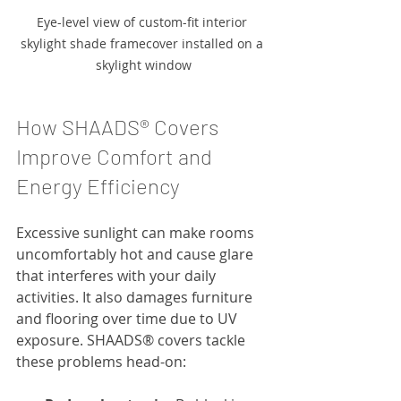
Eye-level view of custom-fit interior 
skylight shade framecover installed on a 
skylight window
How SHAADS® Covers 
Improve Comfort and 
Energy Efficiency
Excessive sunlight can make rooms 
uncomfortably hot and cause glare 
that interferes with your daily 
activities. It also damages furniture 
and flooring over time due to UV 
exposure. SHAADS® covers tackle 
these problems head-on: