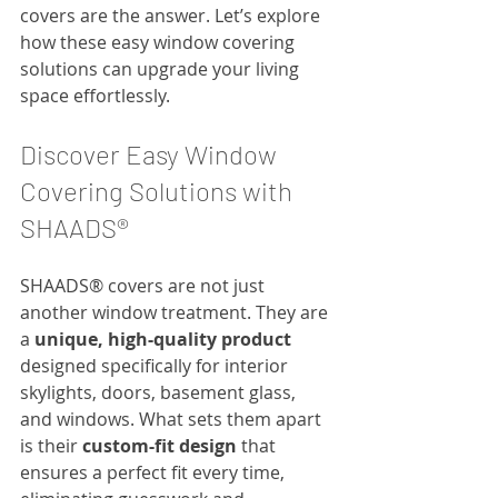
covers are the answer. Let’s explore 
how these easy window covering 
solutions can upgrade your living 
space effortlessly.
Discover Easy Window 
Covering Solutions with 
SHAADS®
SHAADS® covers are not just 
another window treatment. They are 
a 
unique, high-quality product
designed specifically for interior 
skylights, doors, basement glass, 
and windows. What sets them apart 
is their 
custom-fit design
 that 
ensures a perfect fit every time, 