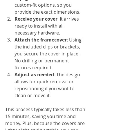
custom-fit options, so you 
provide the exact dimensions.
Receive your cover
: It arrives 
ready to install with all 
necessary hardware.
Attach the framecover
: Using 
the included clips or brackets, 
you secure the cover in place. 
No drilling or permanent 
fixtures required.
Adjust as needed
: The design 
allows for quick removal or 
repositioning if you want to 
clean or move it.
This process typically takes less than 
15 minutes, saving you time and 
money. Plus, because the covers are 