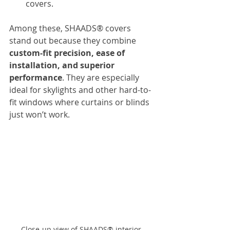
covers.
Among these, SHAADS® covers 
stand out because they combine 
custom-fit precision, ease of 
installation, and superior 
performance
. They are especially 
ideal for skylights and other hard-to-
fit windows where curtains or blinds 
just won’t work.
Close-up view of SHAADS® interior 