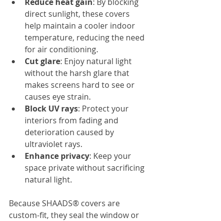
Reduce heat gain
: By blocking 
direct sunlight, these covers 
help maintain a cooler indoor 
temperature, reducing the need 
for air conditioning.
Cut glare
: Enjoy natural light 
without the harsh glare that 
makes screens hard to see or 
causes eye strain.
Block UV rays
: Protect your 
interiors from fading and 
deterioration caused by 
ultraviolet rays.
Enhance privacy
: Keep your 
space private without sacrificing 
natural light.
Because SHAADS® covers are 
custom-fit, they seal the window or 