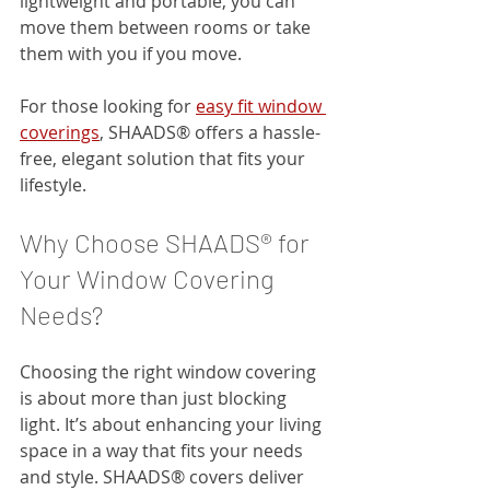
lightweight and portable, you can 
move them between rooms or take 
them with you if you move.
For those looking for 
easy fit window 
coverings
, SHAADS® offers a hassle-
free, elegant solution that fits your 
lifestyle.
Why Choose SHAADS® for 
Your Window Covering 
Needs?
Choosing the right window covering 
is about more than just blocking 
light. It’s about enhancing your living 
space in a way that fits your needs 
and style. SHAADS® covers deliver 