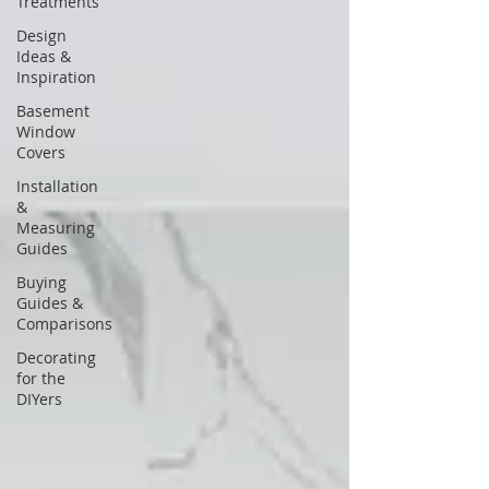
Treatments
Design
Ideas &
Inspiration
Basement
Window
Covers
Installation
&
Measuring
Guides
Buying
Guides &
Comparisons
Decorating
for the
DIYers