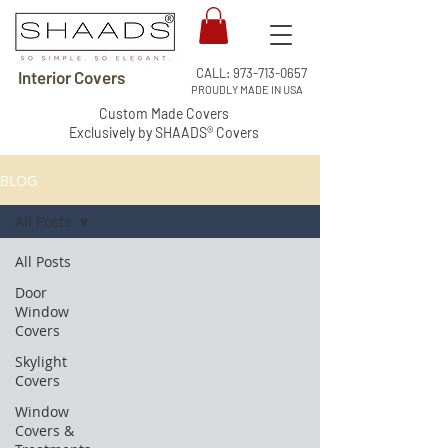
CALL:
973-713-0657
Interior Covers
PROUDLY MADE IN USA
Custom Made Covers
Exclusively by SHAADS® Covers
BLOG
All Posts
All Posts
Door
Window
Covers
Skylight
Covers
Window
Covers &