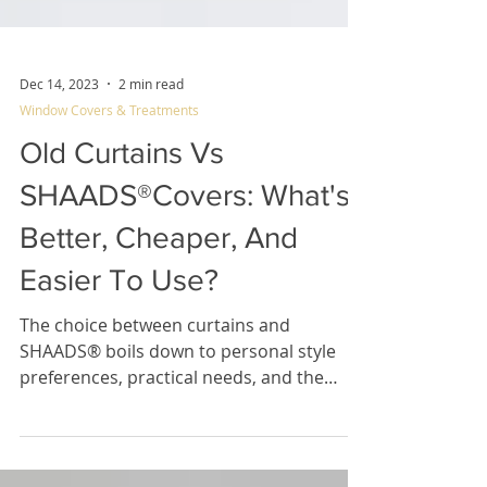
Dec 14, 2023
2 min read
Window Covers & Treatments
Old Curtains Vs
SHAADS®Covers: What's
Better, Cheaper, And
Easier To Use?
The choice between curtains and
SHAADS® boils down to personal style
preferences, practical needs, and the
desired ambiance for your space.