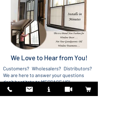
We Love to Hear from You!
Customers? Wholesalers? Distributors?
We are here to answer your questions
don't hestitate to MESSAGE US!
MESSAGE US
US Patent 9,970,232