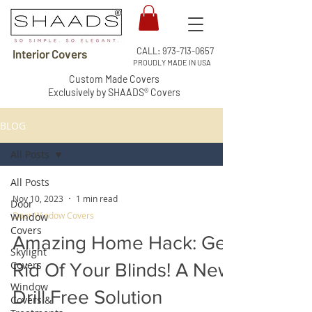
CALL:
973-713-0657
Interior Covers
PROUDLY MADE IN USA
Custom Made Covers
Exclusively by SHAADS® Covers
BLOG
All Posts
All Posts
Nov 10, 2023
1 min read
Door
Door Window Covers
Window
Covers
Amazing Home Hack: Get
Skylight
Covers
Rid Of Your Blinds! A New
Window
Drill Free Solution
Covers &