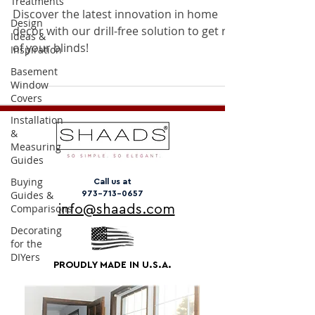
Treatments
Discover the latest innovation in home
Design
decor with our drill-free solution to get rid
Ideas &
of your blinds!
Inspiration
Basement
Window
Covers
Installation
&
Measuring
Guides
Buying
Call us at
Guides &
973-713-0657
Comparisons
info@shaads.com
Decorating
for the
DIYers
PROUDLY MADE IN U.S.A.