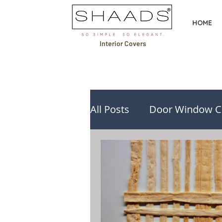
HOME
Interior Covers
All Posts
Door Window C
Design Ideas & Inspirati
Buying Guides & Compa