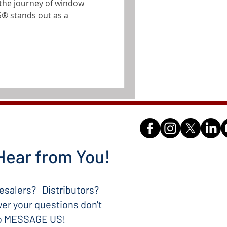
re the journey of window
® stands out as a
Hear from You!
salers? Distributors?
er your questions don't
to MESSAGE US!