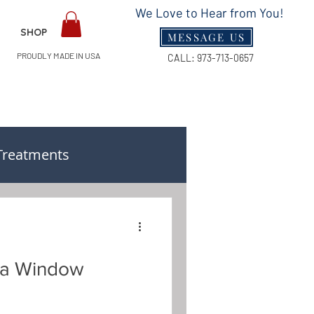
We Love to Hear from You!
SHOP
MESSAGE US
PROUDLY MADE IN USA
CALL:
973-713-0657
Treatments
n & Measuring Guides
f a Window