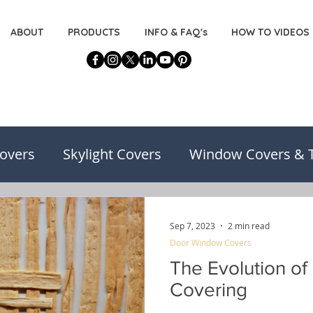
ABOUT
PRODUCTS
INFO & FAQ's
HOW TO VIDEOS
overs
Skylight Covers
Window Covers & 
on
Basement Window Covers
Installatio
Sep 7, 2023
2 min read
Door Window Covers
risons
Decorating for the DIYers
The Evolution o
Covering