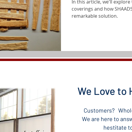
In this article, we'll explo
coverings and how SHAADS
remarkable solution.
We Love to 
Customers? Whole
We are here to answ
hestitate 