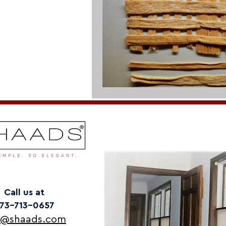
Call us at
73-713-0657
o@shaads.com