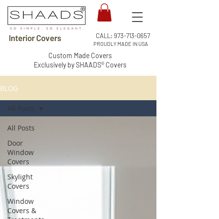
CALL:
973-713-0657
Interior Covers
PROUDLY MADE IN USA
Custom Made Covers
Exclusively by SHAADS® Covers
BLOG
All Posts
All Posts
Door
Window
Covers
Skylight
Covers
Window
Covers &