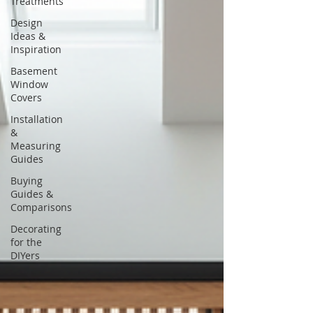
Treatments
Design
Ideas &
Inspiration
Basement
Window
Covers
Installation
&
Measuring
Guides
Buying
Guides &
Comparisons
Decorating
for the
DIYers