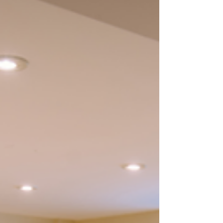
windows offer a clean, custom-fit solution
that installs in minutes without
permanent changes. T