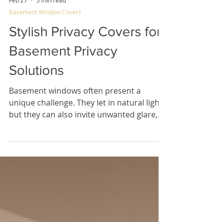
Feb 27
5 min read
Basement Window Covers
Stylish Privacy Covers for
Basement Privacy
Solutions
Basement windows often present a
unique challenge. They let in natural light,
but they can also invite unwanted glare,
excessive heat, and prying eyes. Finding
the right balance between privacy,
comfort, and style can feel tricky.
Fortunately, there are smart, design-
forward options that help you transform
your basement space quickly and easily.
Stylish privacy covers for basement